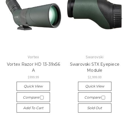
Vortex
Swarovski
Vortex Razor HD 13-39x56
Swarovski STX Eyepiece
A
Module
$999.99
$2,999.00
Quick View
Quick View
Compare
Compare
Add To Cart
Sold Out