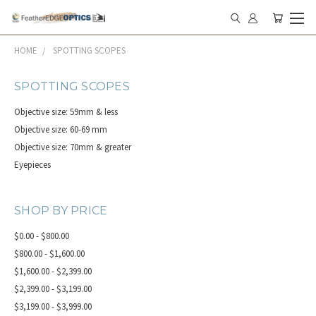
HOME
SPOTTING SCOPES
SPOTTING SCOPES
Objective size: 59mm & less
Objective size: 60-69 mm
Objective size: 70mm & greater
Eyepieces
SHOP BY PRICE
$0.00 - $800.00
$800.00 - $1,600.00
$1,600.00 - $2,399.00
$2,399.00 - $3,199.00
$3,199.00 - $3,999.00