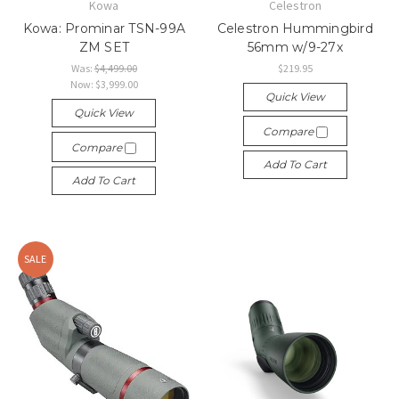
Kowa
Celestron
Kowa: Prominar TSN-99A
Celestron Hummingbird
ZM SET
56mm w/9-27x
Was:
$4,499.00
$219.95
Now:
$3,999.00
Quick View
Quick View
Compare
Compare
Add To Cart
Add To Cart
SALE