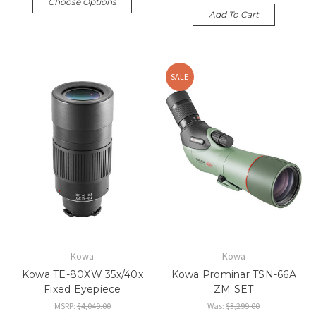
Choose Options
Add To Cart
SALE
Kowa
Kowa
Kowa TE-80XW 35x/40x
Kowa Prominar TSN-66A
Fixed Eyepiece
ZM SET
MSRP:
$4,049.00
Was:
$3,299.00