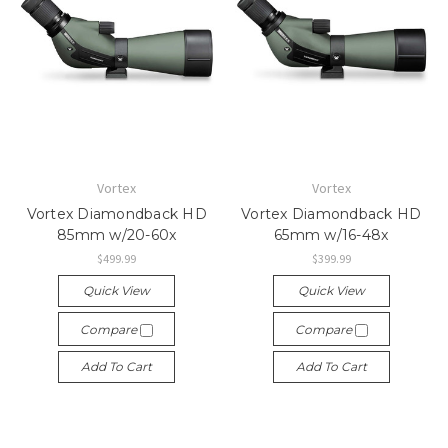
Vortex
Vortex
Vortex Diamondback HD
Vortex Diamondback HD
85mm w/20-60x
65mm w/16-48x
$499.99
$399.99
Quick View
Quick View
Compare
Compare
Add To Cart
Add To Cart