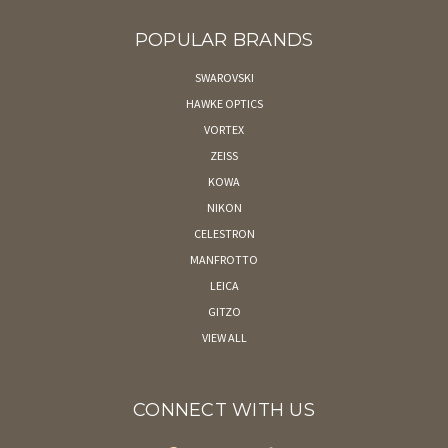
POPULAR BRANDS
SWAROVSKI
HAWKE OPTICS
VORTEX
ZEISS
KOWA
NIKON
CELESTRON
MANFROTTO
LEICA
GITZO
VIEW ALL
CONNECT WITH US