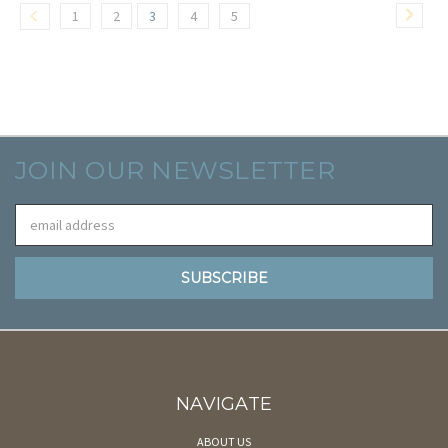
1
2
3
4
5
JOIN OUR NEWSLETTER
Email
Address
NAVIGATE
ABOUT US