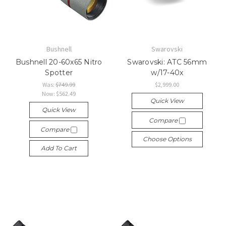
Bushnell
Swarovski
Bushnell 20-60x65 Nitro
Swarovski: ATC 56mm
Spotter
w/17-40x
Was:
$749.99
$2,999.00
Now:
$562.49
Quick View
Quick View
Compare
Compare
Choose Options
Add To Cart