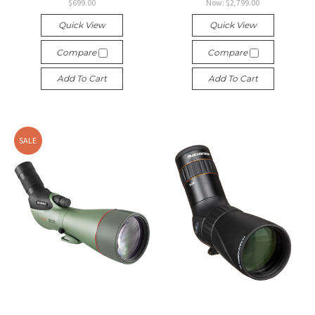
$699.00
Now:
$2,799.00
Quick View
Quick View
Compare
Compare
Add To Cart
Add To Cart
SALE