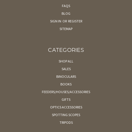
FAQS
BLOG
SIGN IN
OR
REGISTER
SITEMAP
CATEGORIES
SHOP ALL
SALES
BINOCULARS
BOOKS
FEEDERS/HOUSES/ACCESSORIES
GIFTS
OPTICS ACCESSORIES
SPOTTING SCOPES
TRIPODS