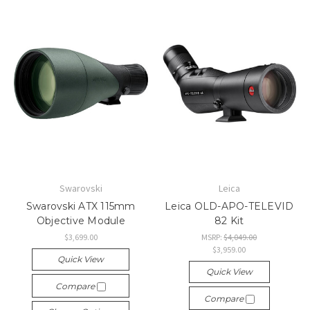
Swarovski
Leica
Swarovski ATX 115mm
Leica OLD-APO-TELEVID
Objective Module
82 Kit
$3,699.00
MSRP:
$4,049.00
$3,959.00
Quick View
Quick View
Compare
Compare