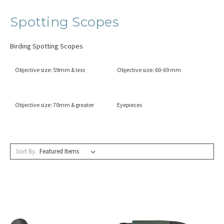
Spotting Scopes
Birding Spotting Scopes
Objective size: 59mm & less
Objective size: 60-69 mm
Objective size: 70mm & greater
Eyepieces
Sort By: