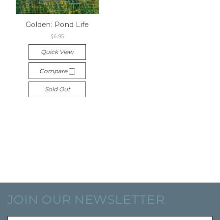
Golden: Pond Life
$6.95
Quick View
Compare
Sold Out
JOIN OUR NEWSLETTER