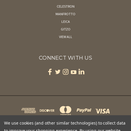
CELESTRON
MANFROTTO
LEICA
GITZO
VIEW ALL
CONNECT WITH US
We use cookies (and other similar technologies) to collect data
to improve your shopping experience.
By using our website,