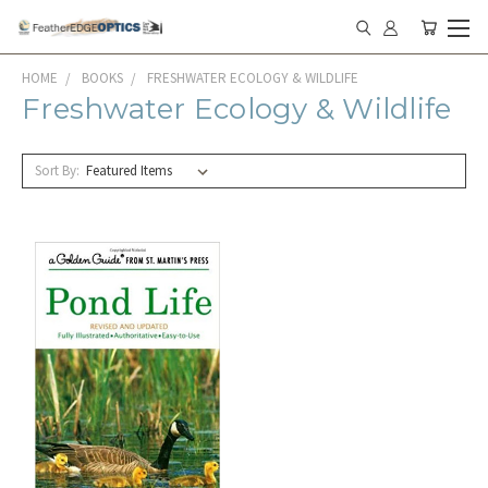
HOME
BOOKS
FRESHWATER ECOLOGY & WILDLIFE
Freshwater Ecology & Wildlife
Sort By: