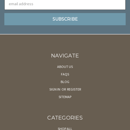
Email
Address
NAVIGATE
ABOUT US
FAQS
BLOG
SIGN IN
OR
REGISTER
SITEMAP
CATEGORIES
SHOP ALL