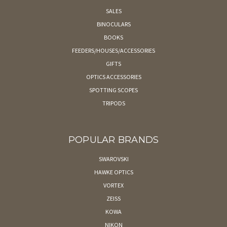
SALES
BINOCULARS
BOOKS
FEEDERS/HOUSES/ACCESSORIES
GIFTS
OPTICS ACCESSORIES
SPOTTING SCOPES
TRIPODS
POPULAR BRANDS
SWAROVSKI
HAWKE OPTICS
VORTEX
ZEISS
KOWA
NIKON