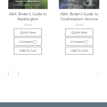
ABA: Birder's Guide to
ABA: Birder's Guide to
Washington
Southeastern Arizona
$29.95
$24.95
Quick View
Quick View
Compare
Compare
Add To Cart
Add To Cart
1
2