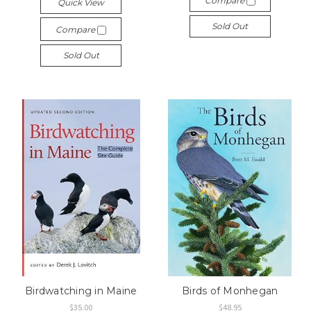
Compare
Quick View
Sold Out
Compare
Sold Out
Birdwatching in Maine
Birds of Monhegan
$35.00
$48.95