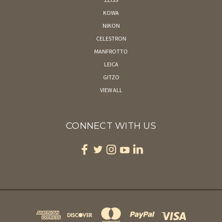
KOWA
NIKON
CELESTRON
MANFROTTO
LEICA
GITZO
VIEW ALL
CONNECT WITH US