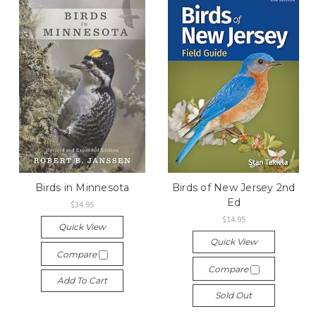
Birds in Minnesota
Birds of New Jersey 2nd
Ed
$34.95
$14.95
Quick View
Quick View
Compare
Compare
Add To Cart
Sold Out