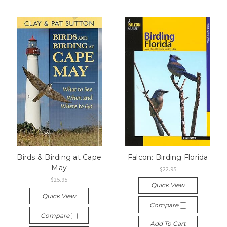
Birds & Birding at Cape
Falcon: Birding Florida
May
$22.95
$25.95
Quick View
Quick View
Compare
Compare
Add To Cart