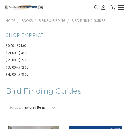
HOME
BOOKS
BIRDS & BIRDING
BIRD FINDING GUIDES
SHOP BY PRICE
$0.00 - $21.00
$21.00 - $28.00
$28.00 - $35.00
$35.00 - $42.00
$42.00 - $49.00
Bird Finding Guides
Sort By: