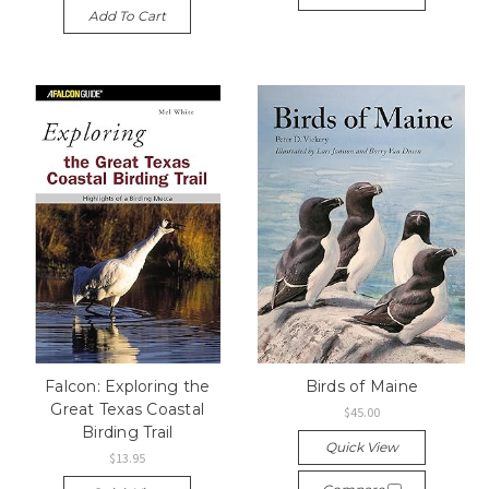
Add To Cart
Falcon: Exploring the
Birds of Maine
Great Texas Coastal
$45.00
Birding Trail
Quick View
$13.95