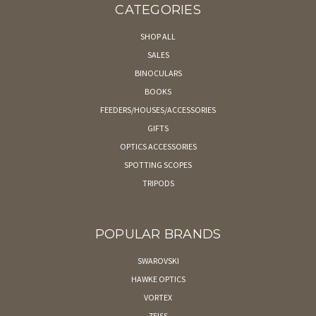
CATEGORIES
SHOP ALL
SALES
BINOCULARS
BOOKS
FEEDERS/HOUSES/ACCESSORIES
GIFTS
OPTICS ACCESSORIES
SPOTTING SCOPES
TRIPODS
POPULAR BRANDS
SWAROVSKI
HAWKE OPTICS
VORTEX
ZEISS