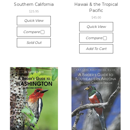
Southern California
Hawaii & the Tropical
Pacific
$25.95
$45.00
Quick View
Quick View
Compare
Compare
Sold Out
Add To Cart