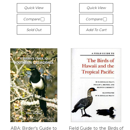
Quick View
Quick View
Compare
Compare
Sold Out
Add To Cart
ABA: Birder's Guide to
Field Guide to the Birds of