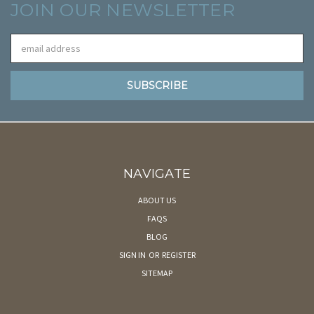
JOIN OUR NEWSLETTER
Email
Address
NAVIGATE
ABOUT US
FAQS
BLOG
SIGN IN
OR
REGISTER
SITEMAP