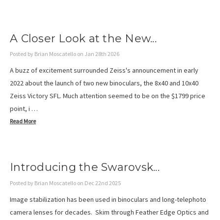
A Closer Look at the New...
Posted by Brian Moscatello on Jan 28th 2026
A buzz of excitement surrounded Zeiss's announcement in early
2022 about the launch of two new binoculars, the 8x40 and 10x40
Zeiss Victory SFL. Much attention seemed to be on the $1799 price
point, i …
Read More
Introducing the Swarovsk...
Posted by Brian Moscatello on Dec 22nd 2025
Image stabilization has been used in binoculars and long-telephoto
camera lenses for decades. Skim through Feather Edge Optics and