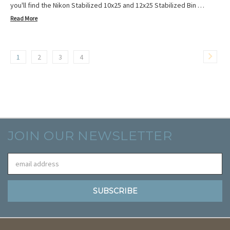
you'll find the Nikon Stabilized 10x25 and 12x25 Stabilized Bin …
Read More
1
2
3
4
JOIN OUR NEWSLETTER
Email
Address