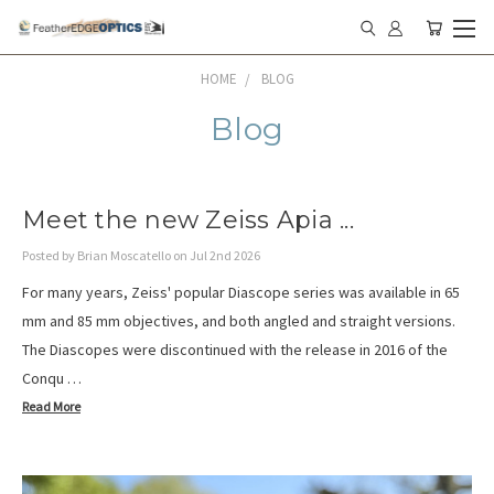
HOME
BLOG
Blog
Meet the new Zeiss Apia ...
Posted by Brian Moscatello on Jul 2nd 2026
For many years, Zeiss' popular Diascope series was available in 65
mm and 85 mm objectives, and both angled and straight versions.
The Diascopes were discontinued with the release in 2016 of the
Conqu …
Read More