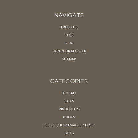
NAVIGATE
ABOUT US
FAQS
BLOG
SIGN IN
OR
REGISTER
SITEMAP
CATEGORIES
SHOP ALL
SALES
BINOCULARS
BOOKS
FEEDERS/HOUSES/ACCESSORIES
GIFTS