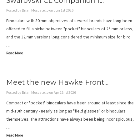
Swarovski CL Companion I...
Posted by Brian Moscatello on Jun 1st 2026
Binoculars with 30 mm objectives of several brands have long been
offered to fill a niche between "pocket" binoculars of 25 mm or less,
and the 32 mm versions long considered the minimum size for bird
…
Read More
Meet the new Hawke Front...
Posted by Brian Moscatello on Apr 22nd 2026
Compact or "pocket" binoculars have been around at least since the
mid-19th century - nearly as long as "field glasses" or binoculars
themselves. The attractions have always been being inconspicuous,
…
Read More