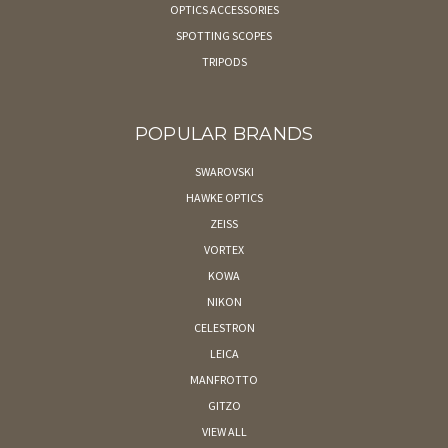
OPTICS ACCESSORIES
SPOTTING SCOPES
TRIPODS
POPULAR BRANDS
SWAROVSKI
HAWKE OPTICS
ZEISS
VORTEX
KOWA
NIKON
CELESTRON
LEICA
MANFROTTO
GITZO
VIEW ALL