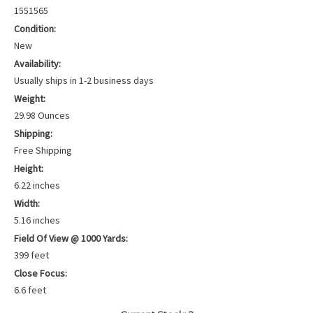
1551565
Condition:
New
Availability:
Usually ships in 1-2 business days
Weight:
29.98 Ounces
Shipping:
Free Shipping
Height:
6.22 inches
Width:
5.16 inches
Field Of View @ 1000 Yards:
399 feet
Close Focus:
6.6 feet