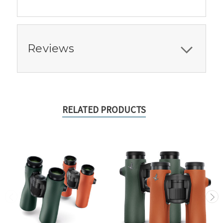
Reviews
RELATED PRODUCTS