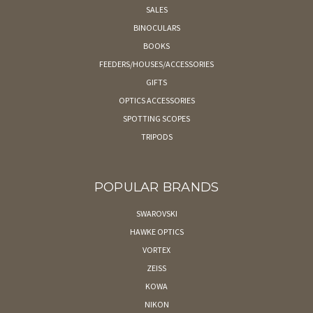
SALES
BINOCULARS
BOOKS
FEEDERS/HOUSES/ACCESSORIES
GIFTS
OPTICS ACCESSORIES
SPOTTING SCOPES
TRIPODS
POPULAR BRANDS
SWAROVSKI
HAWKE OPTICS
VORTEX
ZEISS
KOWA
NIKON