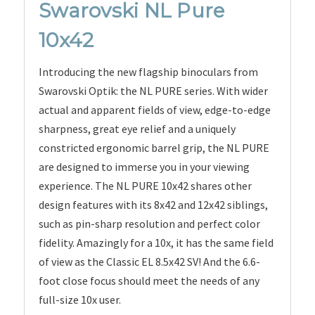
Swarovski NL Pure
10x42
Introducing the new flagship binoculars from
Swarovski Optik: the NL PURE series. With wider
actual and apparent fields of view, edge-to-edge
sharpness, great eye relief and a uniquely
constricted ergonomic barrel grip, the NL PURE
are designed to immerse you in your viewing
experience. The NL PURE 10x42 shares other
design features with its 8x42 and 12x42 siblings,
such as pin-sharp resolution and perfect color
fidelity. Amazingly for a 10x, it has the same field
of view as the Classic EL 8.5x42 SV! And the 6.6-
foot close focus should meet the needs of any
full-size 10x user.