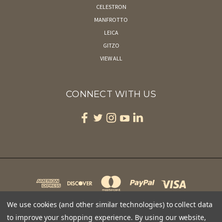
CELESTRON
MANFROTTO
LEICA
GITZO
VIEW ALL
CONNECT WITH US
We use cookies (and other similar technologies) to collect data
to improve your shopping experience.
By using our website,