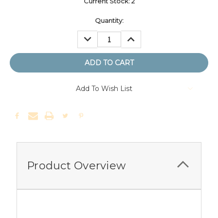
Current Stock:
2
Quantity:
DECREASE
INCREASE
QUANTITY:
QUANTITY:
Add To Wish List
Product Overview