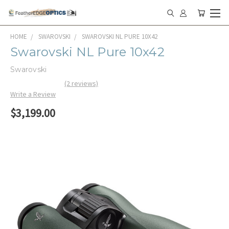
HOME
SWAROVSKI
SWAROVSKI NL PURE 10X42
Swarovski NL Pure 10x42
Swarovski
(2 reviews)
Write a Review
$3,199.00