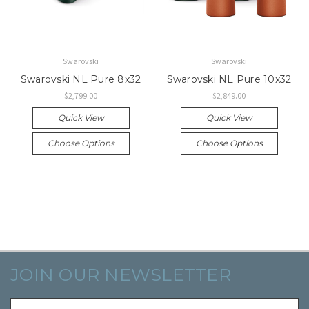
Swarovski
Swarovski
Swarovski NL Pure 8x32
Swarovski NL Pure 10x32
$2,799.00
$2,849.00
Quick View
Quick View
Choose Options
Choose Options
JOIN OUR NEWSLETTER
Email