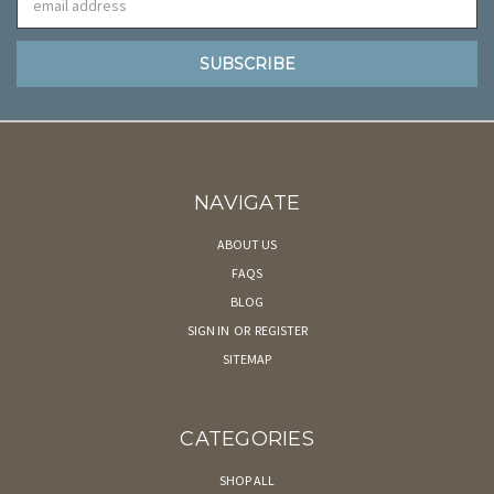
Address
NAVIGATE
ABOUT US
FAQS
BLOG
SIGN IN
OR
REGISTER
SITEMAP
CATEGORIES
SHOP ALL