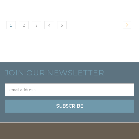
1
2
3
4
5
JOIN OUR NEWSLETTER
Email
Address