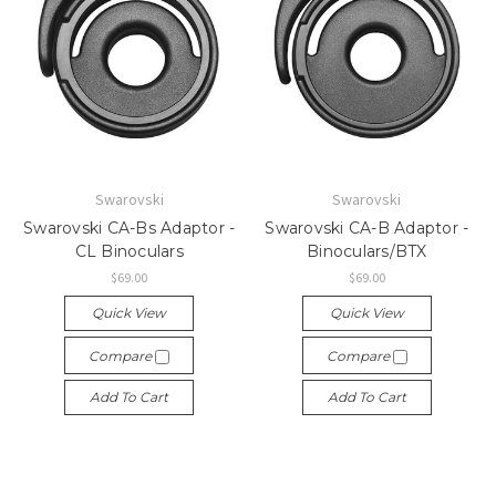
Swarovski
Swarovski
Swarovski CA-Bs Adaptor -
Swarovski CA-B Adaptor -
CL Binoculars
Binoculars/BTX
$69.00
$69.00
Quick View
Quick View
Compare
Compare
Add To Cart
Add To Cart