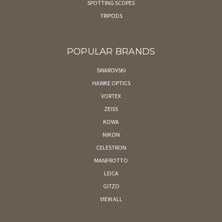
SPOTTING SCOPES
TRIPODS
POPULAR BRANDS
SWAROVSKI
HAWKE OPTICS
VORTEX
ZEISS
KOWA
NIKON
CELESTRON
MANFROTTO
LEICA
GITZO
VIEW ALL