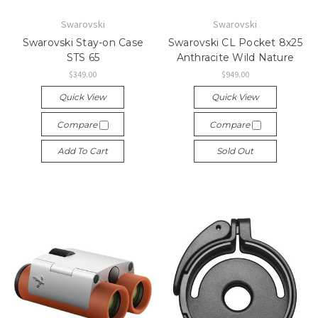
Swarovski
Swarovski
Swarovski Stay-on Case
Swarovski CL Pocket 8x25
STS 65
Anthracite Wild Nature
$349.00
$949.00
Quick View
Quick View
Compare
Compare
Add To Cart
Sold Out