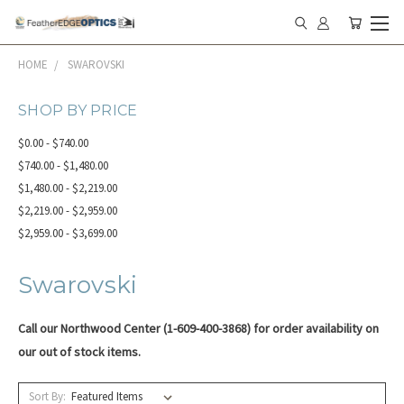
HOME
SWAROVSKI
SHOP BY PRICE
$0.00 - $740.00
$740.00 - $1,480.00
$1,480.00 - $2,219.00
$2,219.00 - $2,959.00
$2,959.00 - $3,699.00
Swarovski
Call our Northwood Center (1-609-400-3868) for order availability on
our o
ut of stock items.
Sort By: