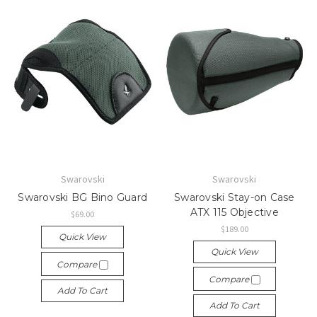
Swarovski
Swarovski
Swarovski BG Bino Guard
Swarovski Stay-on Case
ATX 115 Objective
$69.00
$189.00
Quick View
Quick View
Compare
Compare
Add To Cart
Add To Cart