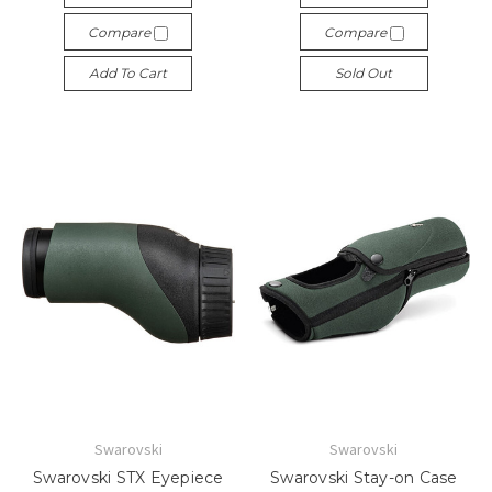
Compare
Compare
Add To Cart
Sold Out
Swarovski
Swarovski
Swarovski STX Eyepiece
Swarovski Stay-on Case