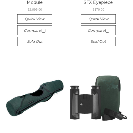
Module
STX Eyepiece
$2,999.00
$179.00
Quick View
Quick View
Compare
Compare
Sold Out
Sold Out