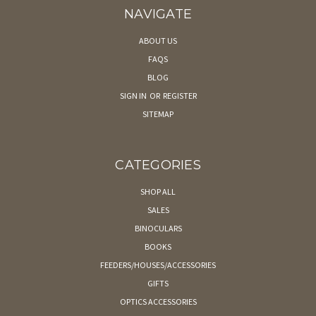
NAVIGATE
ABOUT US
FAQS
BLOG
SIGN IN
OR
REGISTER
SITEMAP
CATEGORIES
SHOP ALL
SALES
BINOCULARS
BOOKS
FEEDERS/HOUSES/ACCESSORIES
GIFTS
OPTICS ACCESSORIES