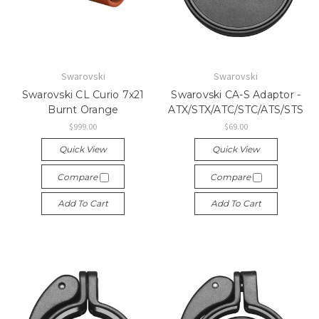
Swarovski
Swarovski
Swarovski CL Curio 7x21
Swarovski CA-S Adaptor -
Burnt Orange
ATX/STX/ATC/STC/ATS/STS
$999.00
$69.00
Quick View
Quick View
Compare
Compare
Add To Cart
Add To Cart