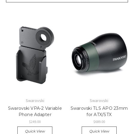
Swarovski
Swarovski
Swarovski VPA-2 Variable
Swarovski TLS APO 23mm
Phone Adapter
for ATX/STX
$249.00
$689.00
Quick View
Quick View