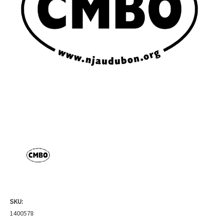
SKU:
1400578