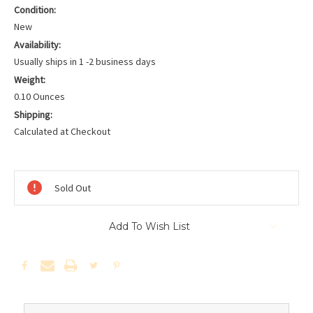
Condition:
New
Availability:
Usually ships in 1 -2 business days
Weight:
0.10 Ounces
Shipping:
Calculated at Checkout
Current
Stock:
Sold Out
Add To Wish List