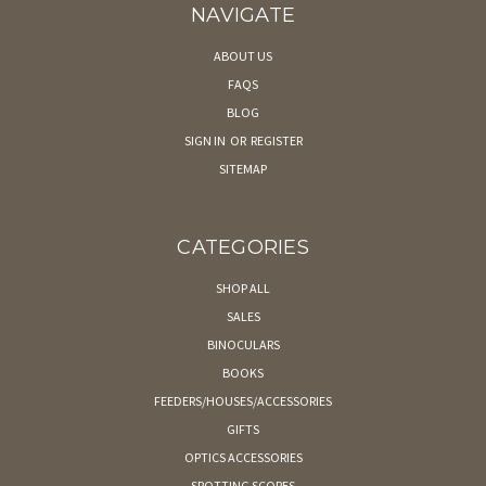
NAVIGATE
ABOUT US
FAQS
BLOG
SIGN IN
OR
REGISTER
SITEMAP
CATEGORIES
SHOP ALL
SALES
BINOCULARS
BOOKS
FEEDERS/HOUSES/ACCESSORIES
GIFTS
OPTICS ACCESSORIES
SPOTTING SCOPES