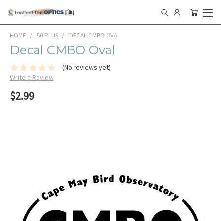
HOME
50 PLUS
DECAL CMBO OVAL
Decal CMBO Oval
(No reviews yet)
Write a Review
$2.99