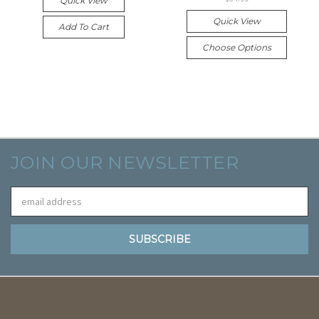
Quick View
Quick View
Add To Cart
Choose Options
JOIN OUR NEWSLETTER
Email
Address