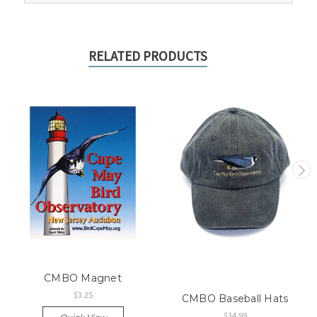
RELATED PRODUCTS
CMBO Magnet
$3.25
CMBO Baseball Hats
$34.99