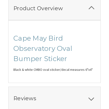
Product Overview
Cape May Bird
Observatory Oval
Bumper Sticker
Black & white CMBO oval sticker/decal measures 6"x4"
Reviews