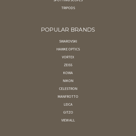
TRIPODS
POPULAR BRANDS
SWAROVSKI
HAWKE OPTICS
VORTEX
ZEISS
KOWA
NIKON
CELESTRON
MANFROTTO
LEICA
GITZO
VIEW ALL