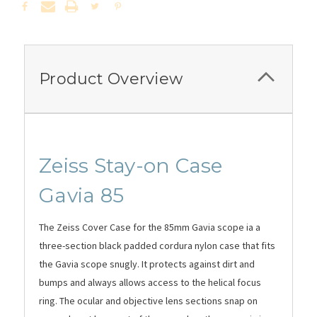
Product Overview
Zeiss Stay-on Case
Gavia 85
The Zeiss Cover Case for the 85mm Gavia scope ia a
t
hree-section black padded cordura nylon c
ase that fits
the Gavia scope snugly.
It protects against dirt and
bumps and always allows access to the helical focus
ring. The ocular and objective lens sections snap on