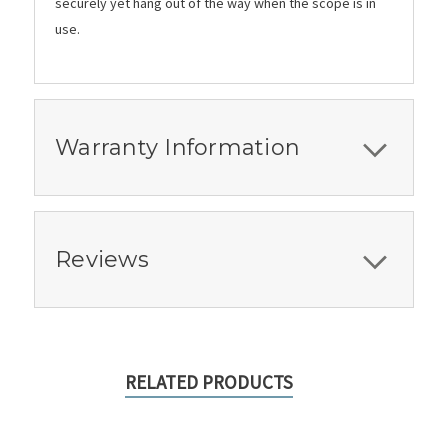
securely yet hang out of the way when the scope is in
use.
Warranty Information
Reviews
RELATED PRODUCTS