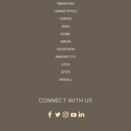
SWAROVSKI
HAWKE OPTICS
VORTEX
ZEISS
KOWA
NIKON
CELESTRON
MANFROTTO
LEICA
GITZO
VIEW ALL
CONNECT WITH US