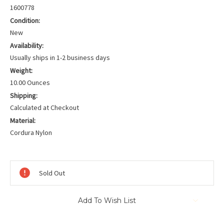
1600778
Condition:
New
Availability:
Usually ships in 1-2 business days
Weight:
10.00 Ounces
Shipping:
Calculated at Checkout
Material:
Cordura Nylon
Current
Stock:
Sold Out
Add To Wish List