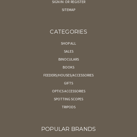
SIGN IN
OR
REGISTER
SITEMAP
CATEGORIES
SHOP ALL
SALES
BINOCULARS
BOOKS
FEEDERS/HOUSES/ACCESSORIES
GIFTS
OPTICS ACCESSORIES
SPOTTING SCOPES
TRIPODS
POPULAR BRANDS