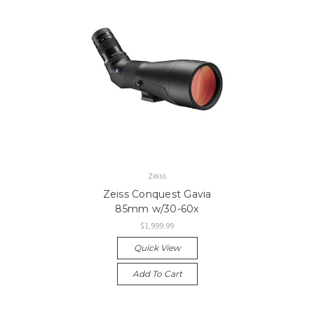
Zeiss
Zeiss Conquest Gavia
85mm w/30-60x
$1,999.99
Quick View
Add To Cart