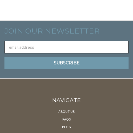
JOIN OUR NEWSLETTER
Email
Address
NAVIGATE
ABOUT US
FAQS
BLOG