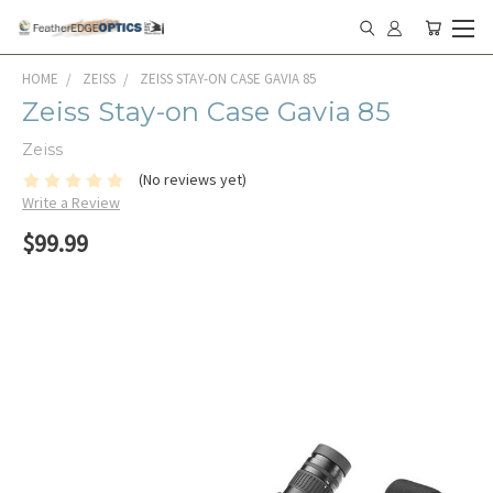
HOME
ZEISS
ZEISS STAY-ON CASE GAVIA 85
Zeiss Stay-on Case Gavia 85
Zeiss
(No reviews yet)
Write a Review
$99.99