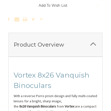
Add To Wish List
Product Overview
Vortex 8x26 Vanquish
Binoculars
With a reverse Porro prism design and fully multi-coated
lenses for a bright, sharp image,
the
8x26
Vanquish
Binoculars
from
Vortex
are a compact