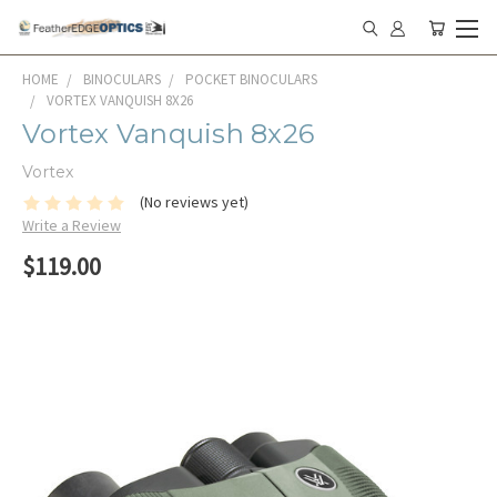
HOME
BINOCULARS
POCKET BINOCULARS
VORTEX VANQUISH 8X26
Vortex Vanquish 8x26
Vortex
(No reviews yet)
Write a Review
$119.00