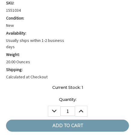
SKU:
1551034
Condition:
New
Availability:
Usually ships within 1-2 business
days
Weight:
20.00 Ounces
Shipping:
Calculated at Checkout
Current Stock:
1
Quantity:
DECREASE
INCREASE
QUANTITY:
QUANTITY: