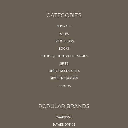
CATEGORIES
SHOP ALL
SALES
BINOCULARS
BOOKS
FEEDERS/HOUSES/ACCESSORIES
GIFTS
OPTICS ACCESSORIES
SPOTTING SCOPES
TRIPODS
POPULAR BRANDS
SWAROVSKI
HAWKE OPTICS