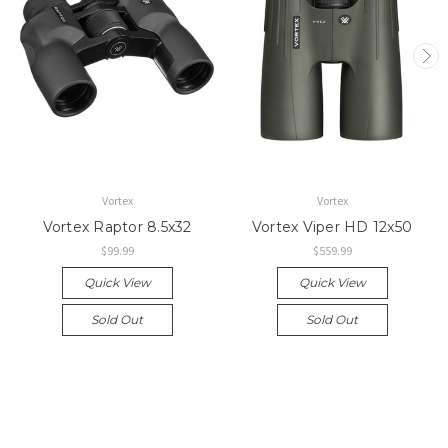
Vortex
Vortex
Vortex Raptor 8.5x32
Vortex Viper HD 12x50
$99.99
$559.99
Quick View
Quick View
Sold Out
Sold Out