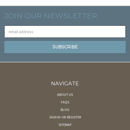
JOIN OUR NEWSLETTER
Email
Address
NAVIGATE
ABOUT US
FAQS
BLOG
SIGN IN
OR
REGISTER
SITEMAP