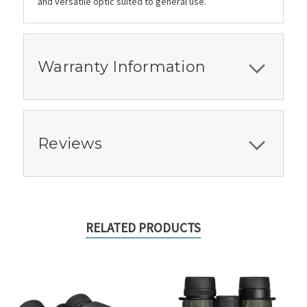
and versatile optic suited to general use.
Warranty Information
Reviews
RELATED PRODUCTS