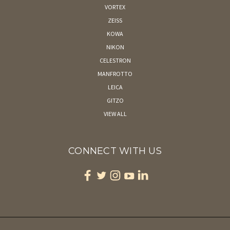
VORTEX
ZEISS
KOWA
NIKON
CELESTRON
MANFROTTO
LEICA
GITZO
VIEW ALL
CONNECT WITH US