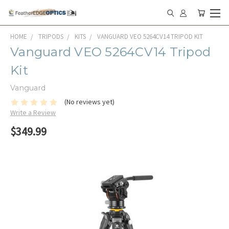
HOME
TRIPODS
KITS
VANGUARD VEO 5264CV14 TRIPOD KIT
Vanguard VEO 5264CV14 Tripod
Kit
Vanguard
(No reviews yet)
Write a Review
$349.99