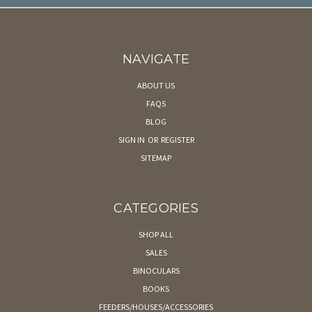
NAVIGATE
ABOUT US
FAQS
BLOG
SIGN IN
OR
REGISTER
SITEMAP
CATEGORIES
SHOP ALL
SALES
BINOCULARS
BOOKS
FEEDERS/HOUSES/ACCESSORIES