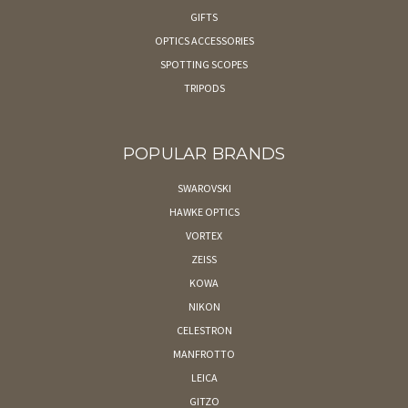
GIFTS
OPTICS ACCESSORIES
SPOTTING SCOPES
TRIPODS
POPULAR BRANDS
SWAROVSKI
HAWKE OPTICS
VORTEX
ZEISS
KOWA
NIKON
CELESTRON
MANFROTTO
LEICA
GITZO