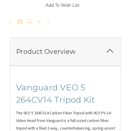
Add To Wish List
Product Overview
Vanguard VEO 5
264CV14 Tripod Kit
The VEO 5 264CV14 Carbon Fiber Tripod with VEO PV-14
Video Head from Vanguard is a full-sized carbon fiber
tripod with a fluid 2-way, counterbalancing, spring-assist