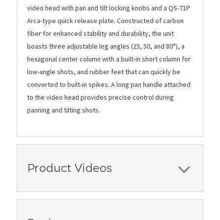
video head with pan and tilt locking knobs and a QS-71P
Arca-type quick release plate. Constructed of carbon
fiber for enhanced stability and durability, the unit
boasts three adjustable leg angles (25, 50, and 80°), a
hexagonal center column with a built-in short column for
low-angle shots, and rubber feet that can quickly be
converted to built-in spikes. A long pan handle attached
to the video head provides precise control during
panning and tilting shots.
Product Videos