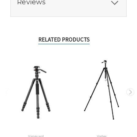
Reviews
RELATED PRODUCTS
Vanguard
Vortex