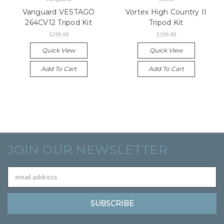
Vanguard VESTAGO
Vortex High Country II
264CV12 Tripod Kit
Tripod Kit
$299.99
$199.99
Quick View
Quick View
Add To Cart
Add To Cart
JOIN OUR NEWSLETTER
Email
Address