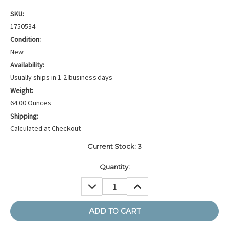
SKU:
1750534
Condition:
New
Availability:
Usually ships in 1-2 business days
Weight:
64.00 Ounces
Shipping:
Calculated at Checkout
Current Stock:
3
Quantity:
DECREASE
INCREASE
QUANTITY:
QUANTITY: