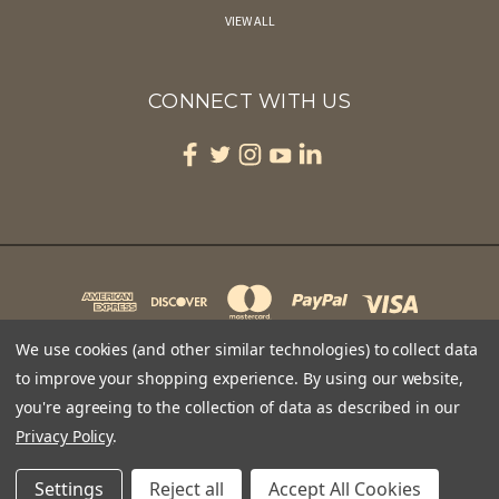
VIEW ALL
CONNECT WITH US
We use cookies (and other similar technologies) to collect data
to improve your shopping experience.
By using our website,
you're agreeing to the collection of data as described in our
CAPE MAY BIRD OBSERVATORY 701 EAST LAKE DRIVE PO BOX 3 CAPE MAY POINT, NJ 08212
1-609-400-3868
Privacy Policy
.
© 2026 Feather Edge Optics
Settings
Reject all
Accept All Cookies