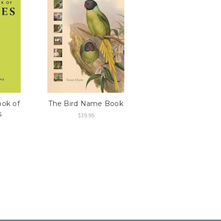
ook of
The Bird Name Book
s
$39.95