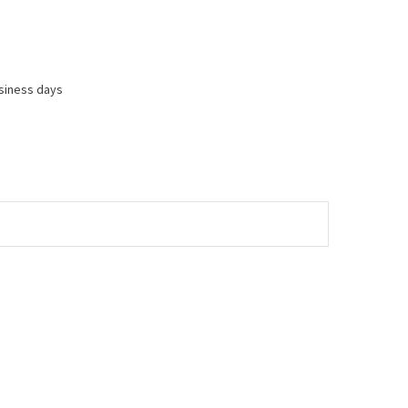
usiness days