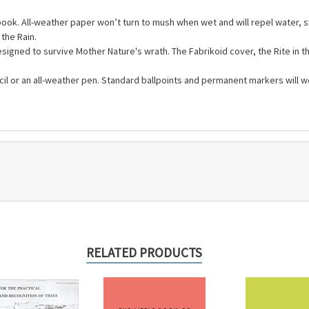
k. All-weather paper won’t turn to mush when wet and will repel water, s
the Rain.
signed to survive Mother Nature's wrath. The Fabrikoid cover, the Rite in t
il or an all-weather pen. Standard ballpoints and permanent markers will w
RELATED PRODUCTS