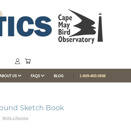
ABOUT US
FAQS
BLOG
1-609-400-3868
Bound Sketch Book
Write a Review