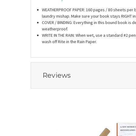
WEATHERPROOF PAPER: 160 pages / 80 sheets per boo
laundry mishap. Make sure your book stays RIGHT in 
COVER / BINDING: Everything in this bound book is de
weatherproof.
WRITE IN THE RAIN: When wet, use a standard #2 penc
wash off Rite in the Rain Paper.
Reviews