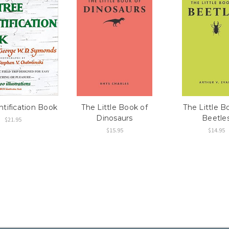
ntification Book
The Little Book of
The Little B
Dinosaurs
Beetle
$21.95
$15.95
$14.95