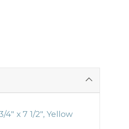
4" x 7 1/2", Yellow