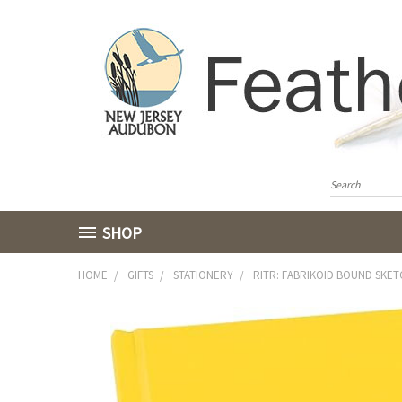
SHOP
HOME
GIFTS
STATIONERY
RITR: FABRIKOID BOUND SKE