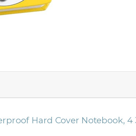
rproof Hard Cover Notebook, 4 3/