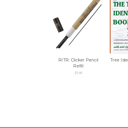
RITR: Clicker Pencil
Tree Ide
Refill
$5.95