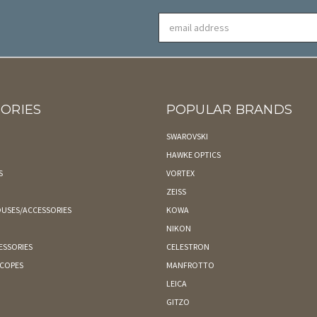
Email
Address
ORIES
POPULAR BRANDS
SWAROVSKI
HAWKE OPTICS
S
VORTEX
ZEISS
USES/ACCESSORIES
KOWA
NIKON
ESSORIES
CELESTRON
SCOPES
MANFROTTO
LEICA
GITZO