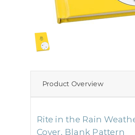
Product Overview
Rite in the Rain Weathe
Cover, Blank Pattern