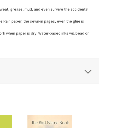
weat, grease, mud, and even survive the accidental
he Rain paper, the sewn-in pages, even the glue is
ork when paper is dry. Water-based inks will bead or