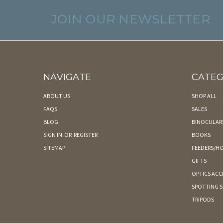
JOIN OUR NEWSLETTER
NAVIGATE
CATEG
ABOUT US
SHOP ALL
FAQS
SALES
BLOG
BINOCULAR
SIGN IN
OR
REGISTER
BOOKS
SITEMAP
FEEDERS/HO
GIFTS
OPTICS ACC
SPOTTING 
TRIPODS