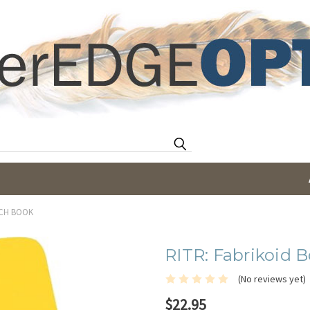
Search
TCH BOOK
RITR: Fabrikoid 
(No reviews yet)
$22.95