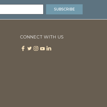
CONNECT WITH US