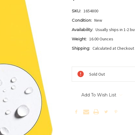
1654800
SKU:
New
Condition:
Usually ships in 1-2 b
Availability:
16.00 Ounces
Weight:
Calculated at Checkout
Shipping:
Current
Stock:
Sold Out
Add To Wish List