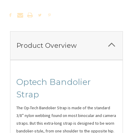
Product Overview
Optech
Bandolier
Strap
The Op-Tech Bandolier Strap is made of the standard
3/8” nylon webbing found on most binocular and camera
straps. But this extra-long strap is designed to be worn
bandolier-style, from one shoulder to the opposite hip.