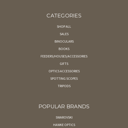
CATEGORIES
SHOP ALL
SALES
BINOCULARS
BOOKS
FEEDERS/HOUSES/ACCESSORIES
GIFTS
OPTICS ACCESSORIES
SPOTTING SCOPES
TRIPODS
POPULAR BRANDS
SWAROVSKI
HAWKE OPTICS