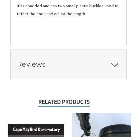
It’s unpadded and has two small plastic buckles used to
tether the ends and adjust the length.
Reviews
RELATED PRODUCTS