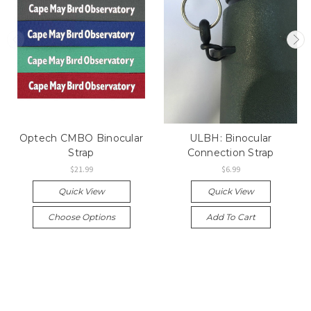
Optech CMBO Binocular
ULBH: Binocular
Strap
Connection Strap
$21.99
$6.99
Quick View
Quick View
Choose Options
Add To Cart