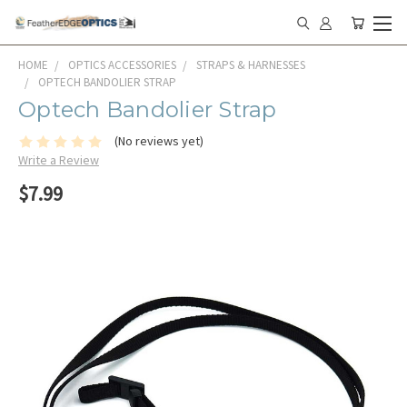
HOME
OPTICS ACCESSORIES
STRAPS & HARNESSES
OPTECH BANDOLIER STRAP
Optech Bandolier Strap
(No reviews yet)
Write a Review
$7.99