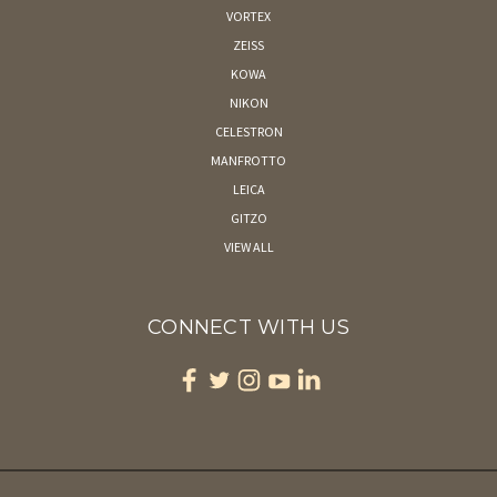
VORTEX
ZEISS
KOWA
NIKON
CELESTRON
MANFROTTO
LEICA
GITZO
VIEW ALL
CONNECT WITH US