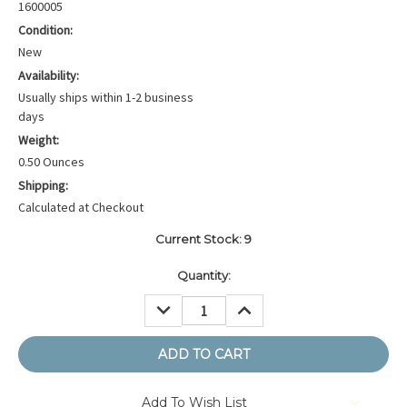
1600005
Condition:
New
Availability:
Usually ships within 1-2 business
days
Weight:
0.50 Ounces
Shipping:
Calculated at Checkout
Current Stock:
9
Quantity:
DECREASE
INCREASE
QUANTITY:
QUANTITY:
Add To Wish List