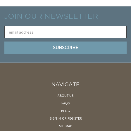
JOIN OUR NEWSLETTER
Email
Address
NAVIGATE
ABOUT US
FAQS
BLOG
SIGN IN
OR
REGISTER
SITEMAP