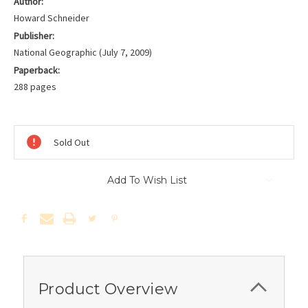
Author:
Howard Schneider
Publisher:
National Geographic (July 7, 2009)
Paperback:
288 pages
Current
Stock:
Sold Out
Add To Wish List
Product Overview