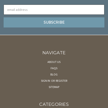
Email
Address
NAVIGATE
ABOUT US
FAQS
BLOG
SIGN IN
OR
REGISTER
SITEMAP
CATEGORIES