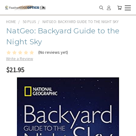
HOME
50 PLUS
NATGEO: BACKYARD GUIDE TO THE NIGHT SKY
NatGeo: Backyard Guide to the
Night Sky
(No reviews yet)
Write a Review
$21.95