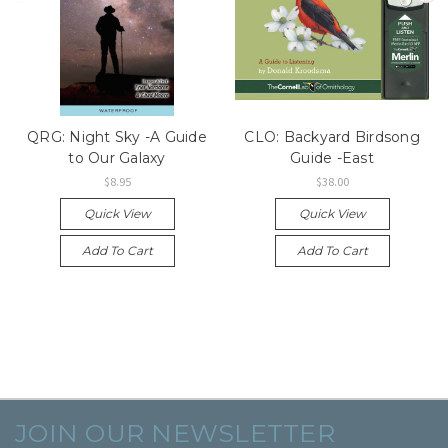
QRG: Night Sky -A Guide
CLO: Backyard Birdsong
to Our Galaxy
Guide -East
$8.95
$38.00
Quick View
Quick View
Add To Cart
Add To Cart
JOIN OUR NEWSLETTER