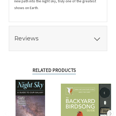
new path into the night sky, truly one of the greatest
shows on Earth.
Reviews
RELATED PRODUCTS