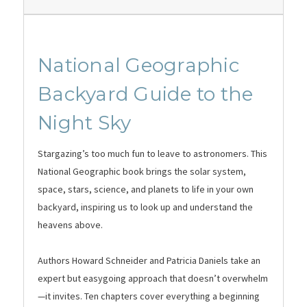
National Geographic
Backyard Guide to the
Night Sky
Stargazing’s too much fun to leave to astronomers. This
National Geographic book brings the solar system,
space, stars, science, and planets to life in your own
backyard, inspiring us to look up and understand the
heavens above.
Authors Howard Schneider and Patricia Daniels take an
expert but easygoing approach that doesn’t overwhelm
—it invites. Ten chapters cover everything a beginning