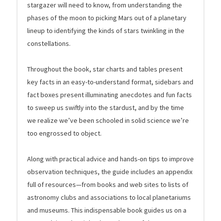
stargazer will need to know, from understanding the
phases of the moon to picking Mars out of a planetary
lineup to identifying the kinds of stars twinkling in the
constellations.
Throughout the book, star charts and tables present
key facts in an easy-to-understand format, sidebars and
fact boxes present illuminating anecdotes and fun facts
to sweep us swiftly into the stardust, and by the time
we realize we’ve been schooled in solid science we’re
too engrossed to object.
Along with practical advice and hands-on tips to improve
observation techniques, the guide includes an appendix
full of resources—from books and web sites to lists of
astronomy clubs and associations to local planetariums
and museums. This indispensable book guides us on a