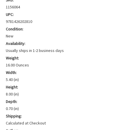
SKU:
1156064
UPC:
9781426202810
Condition:
New
Availability:
Usually ships in 1-2 business days
Weight:
16.00 Ounces
Width:
5.40 (in)
Height:
8.00 (in)
Depth:
0.70 (in)
Shipping:
Calculated at Checkout