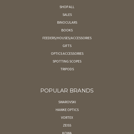
SHOP ALL
SALES
BINOCULARS
BOOKS
FEEDERS/HOUSES/ACCESSORIES
GIFTS
OPTICS ACCESSORIES
SPOTTING SCOPES
TRIPODS
POPULAR BRANDS
SWAROVSKI
HAWKE OPTICS
VORTEX
ZEISS
KOWA