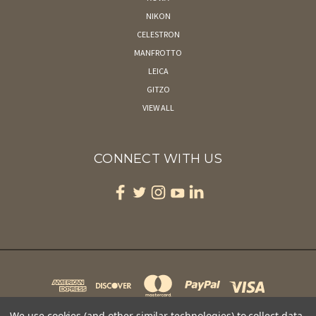
NIKON
CELESTRON
MANFROTTO
LEICA
GITZO
VIEW ALL
CONNECT WITH US
We use cookies (and other similar technologies) to collect data