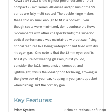
Kowa's SV 10x25 is the highest power version of their
compact 25 mm series. All lenses and prisms of the SV
series are fully multi-coated. The double hinge makes
these fold up small enough to fit in a pocket. Even
though costs were minimized, don’t confuse the Kowa
SV compacts with other cheaper brands; the superior
optical performance was maintained without sacrificing
critical features like being waterproof and filled with dry
nitrogen gas. One note is that the 12 mm eye relief is
fine if you’re not wearing glasses, but if you do,
consider the 8x25. Inexpensive, compact, and
lightweight, this is the ideal option for hikin
g, stowing in
the glove box of your car, keeping in your jacket pocket
when birding isn’t the primary goal.
Key Features:
Prism System
Schmidt-Pechan Roof Prism