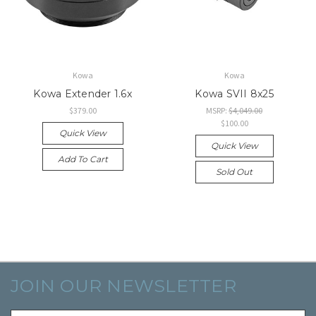
Kowa
Kowa
Kowa Extender 1.6x
Kowa SVII 8x25
$379.00
MSRP:
$4,049.00
$100.00
Quick View
Quick View
Add To Cart
Sold Out
JOIN OUR NEWSLETTER