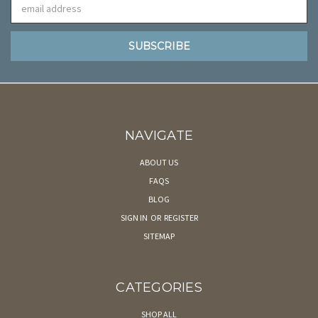
Email
Address
NAVIGATE
ABOUT US
FAQS
BLOG
SIGN IN
OR
REGISTER
SITEMAP
CATEGORIES
SHOP ALL