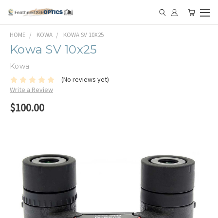
HOME
KOWA
KOWA SV 10X25
Kowa SV 10x25
Kowa
(No reviews yet)
Write a Review
$100.00