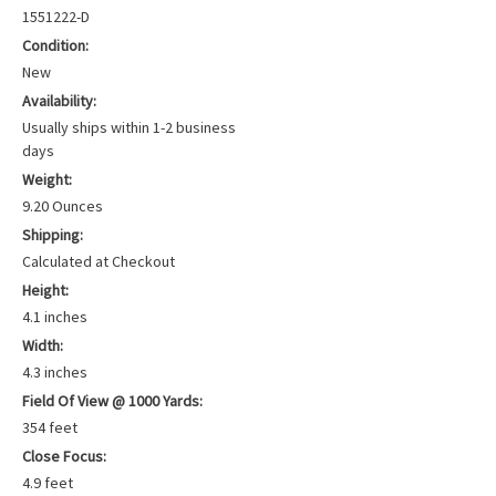
1551222-D
Condition:
New
Availability:
Usually ships within 1-2 business
days
Weight:
9.20 Ounces
Shipping:
Calculated at Checkout
Height:
4.1 inches
Width:
4.3 inches
Field Of View @ 1000 Yards:
354 feet
Close Focus:
4.9 feet