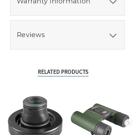
Warranty Information
Reviews
RELATED PRODUCTS