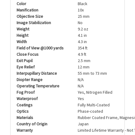
Color
Black
Manification
10x
Objective Size
25 mm
Image Stabilization
No
Weight
9.2 oz
Height
4.1 in
Width
4.3 in
Field of View @1000 yards
354 ft
Close Focus
4.9 ft
Exit Pupil
2.5 mm
Eye Relief
12 mm
Interpupillary Distance
55 mm to 73 mm
Diopter Range
N/A
Operating Temperature
N/A
Fog Proof
Yes, Nitrogen Filled
Waterproof
Yes
Coatings
Fully Multi-Coated
Optics
Phase-coated
Materials
Rubber Coated Frame, Magnesi
Country of Origin
Japan
Warranty
Limited Lifetime Warranty - Not