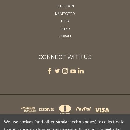
CELESTRON
MANFROTTO
LEICA
GITZO
VIEW ALL
CONNECT WITH US
We use cookies (and other similar technologies) to collect data
to improve your shopping experience.
By using our website,