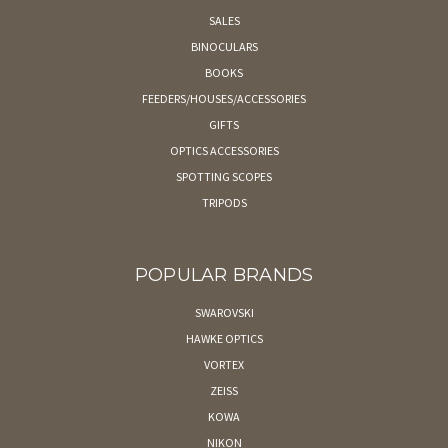
SALES
BINOCULARS
BOOKS
FEEDERS/HOUSES/ACCESSORIES
GIFTS
OPTICS ACCESSORIES
SPOTTING SCOPES
TRIPODS
POPULAR BRANDS
SWAROVSKI
HAWKE OPTICS
VORTEX
ZEISS
KOWA
NIKON