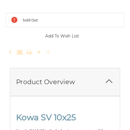
Current
Stock:
Sold Out
Add To Wish List
Product Overview
Kowa SV 10x25