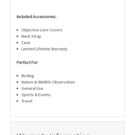
Included Accessories:
Objective Lens Covers
Neck Strap
Case
Limited Lifetime Warranty
Perfect For:
Birding
Nature & Wildlife Observation
General Use
Sports & Events
Travel