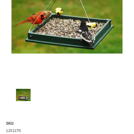
SKU:
1252270