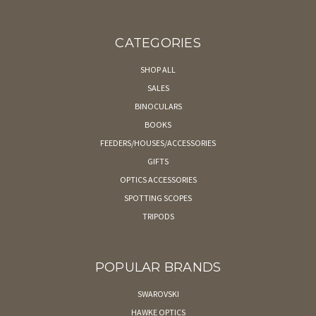
CATEGORIES
SHOP ALL
SALES
BINOCULARS
BOOKS
FEEDERS/HOUSES/ACCESSORIES
GIFTS
OPTICS ACCESSORIES
SPOTTING SCOPES
TRIPODS
POPULAR BRANDS
SWAROVSKI
HAWKE OPTICS