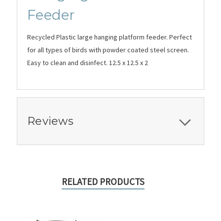
Feeder
Recycled Plastic large hanging platform feeder. Perfect
for all types of birds with powder coated steel screen.
Easy to clean and disinfect. 12.5 x 12.5 x 2
Reviews
RELATED PRODUCTS