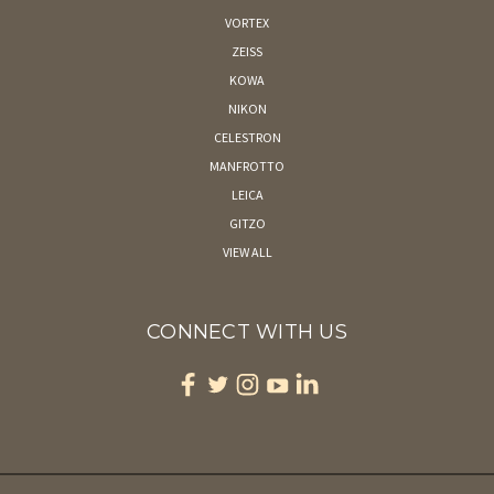
VORTEX
ZEISS
KOWA
NIKON
CELESTRON
MANFROTTO
LEICA
GITZO
VIEW ALL
CONNECT WITH US