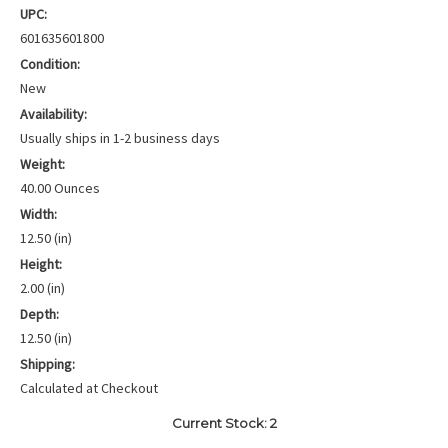
UPC:
601635601800
Condition:
New
Availability:
Usually ships in 1-2 business days
Weight:
40.00 Ounces
Width:
12.50 (in)
Height:
2.00 (in)
Depth:
12.50 (in)
Shipping:
Calculated at Checkout
Current Stock:
2