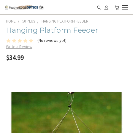
HOME
50 PLUS
HANGING PLATFORM FEEDER
Hanging Platform Feeder
(No reviews yet)
Write a Review
$34.99