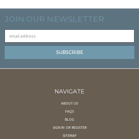
JOIN OUR NEWSLETTER
Email
Address
NAVIGATE
ABOUT US
FAQS
BLOG
SIGN IN
OR
REGISTER
SITEMAP