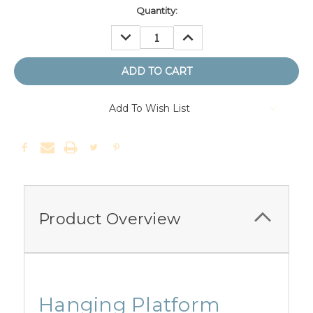
Quantity:
DECREASE
INCREASE
QUANTITY:
QUANTITY:
Add To Wish List
Product Overview
Hanging Platform