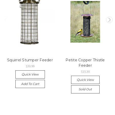
Squirrel Stumper Feeder
Petite Copper Thistle
Feeder
$30.99
$15.30
Quick View
Quick View
Add To Cart
Sold Out