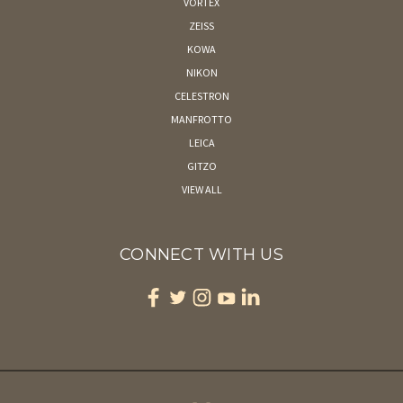
VORTEX
ZEISS
KOWA
NIKON
CELESTRON
MANFROTTO
LEICA
GITZO
VIEW ALL
CONNECT WITH US