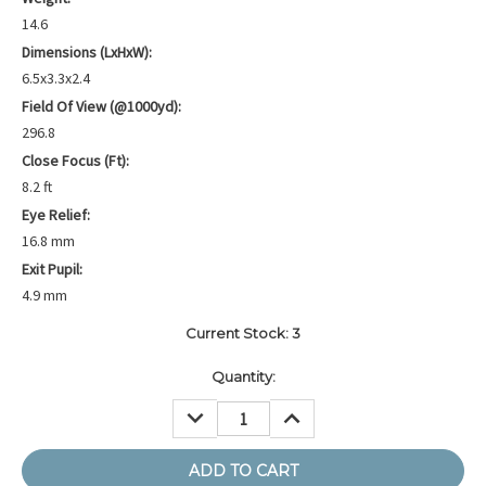
14.6
Dimensions (LxHxW):
6.5x3.3x2.4
Field Of View (@1000yd):
296.8
Close Focus (ft):
8.2 ft
Eye Relief:
16.8 mm
Exit Pupil:
4.9 mm
Current Stock:
3
Quantity:
DECREASE
INCREASE
QUANTITY:
QUANTITY: