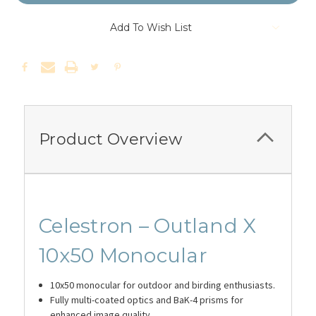
Add To Wish List
Product Overview
Celestron – Outland X
10x50 Monocular
10x50 monocular for outdoor and birding enthusiasts.
Fully multi-coated optics and BaK-4 prisms for
enhanced image quality.