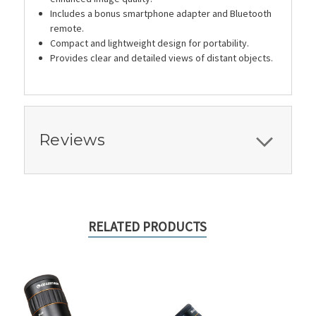
Includes a bonus smartphone adapter and Bluetooth
remote.
Compact and lightweight design for portability.
Provides clear and detailed views of distant objects.
Reviews
RELATED PRODUCTS