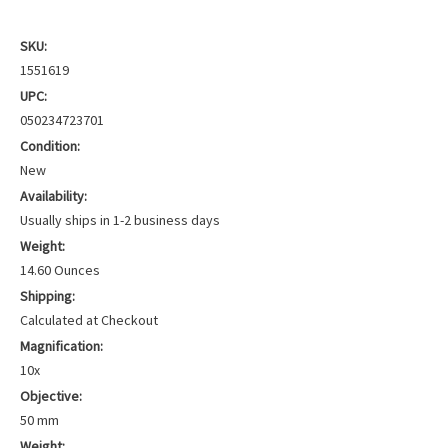
SKU:
1551619
UPC:
050234723701
Condition:
New
Availability:
Usually ships in 1-2 business days
Weight:
14.60 Ounces
Shipping:
Calculated at Checkout
Magnification:
10x
Objective:
50 mm
Weight: