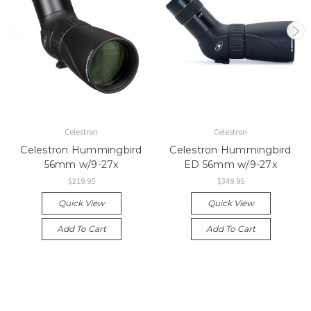
Celestron
Celestron
Celestron Hummingbird
Celestron Hummingbird
56mm w/9-27x
ED 56mm w/9-27x
$219.95
$349.95
Quick View
Quick View
Add To Cart
Add To Cart