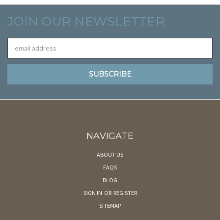
JOIN OUR NEWSLETTER
Email
Address
NAVIGATE
ABOUT US
FAQS
BLOG
SIGN IN
OR
REGISTER
SITEMAP