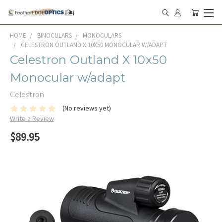
HOME
BINOCULARS
MONOCULARS
CELESTRON OUTLAND X 10X50 MONOCULAR W/ADAPT
Celestron Outland X 10x50
Monocular w/adapt
Celestron
(No reviews yet)
Write a Review
$89.95