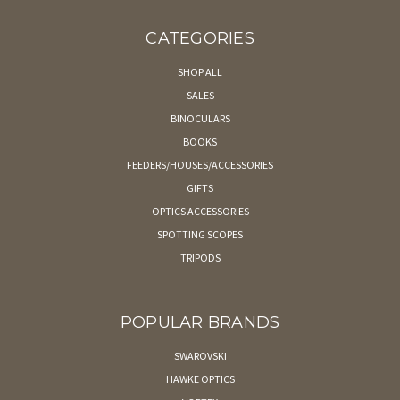
CATEGORIES
SHOP ALL
SALES
BINOCULARS
BOOKS
FEEDERS/HOUSES/ACCESSORIES
GIFTS
OPTICS ACCESSORIES
SPOTTING SCOPES
TRIPODS
POPULAR BRANDS
SWAROVSKI
HAWKE OPTICS