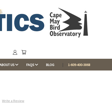
ABOUT US
FAQS
BLOG
1-609-400-3868
Write a Review