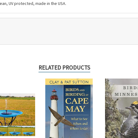
clean, UV protected, made in the USA.
RELATED PRODUCTS