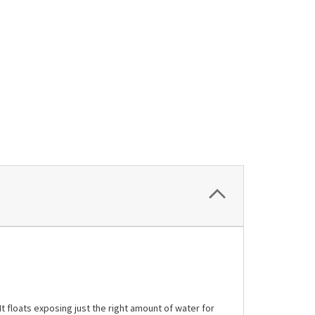
t floats exposing just the right amount of water for