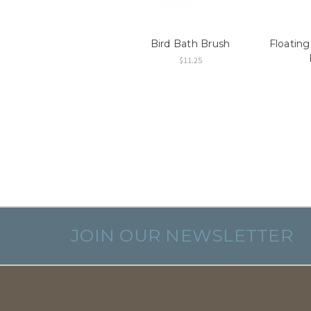
Bird Bath Brush
Floating
$11.25
JOIN OUR NEWSLETTER