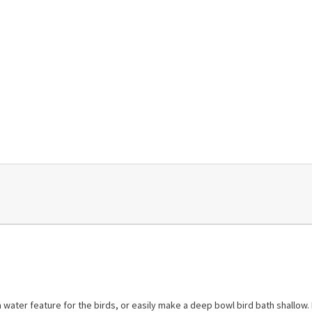
water feature for the birds, or easily make a deep bowl bird bath shallow. I