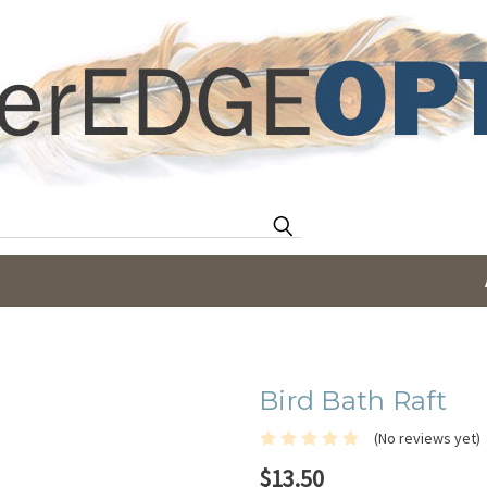
Search
Bird Bath Raft
(No reviews yet)
$13.50