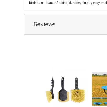
birds to use! One-of-a-kind, durable, simple, easy to 
Reviews