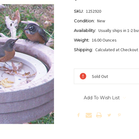
1252920
SKU:
New
Condition:
Usually ships in 1-2 b
Availability:
16.00 Ounces
Weight:
Calculated at Checkout
Shipping:
Current
Stock:
Sold Out
Add To Wish List