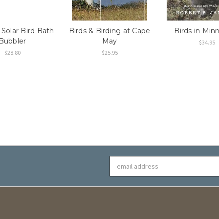
 Solar Bird Bath
Birds & Birding at Cape
Birds in Min
Bubbler
May
$34.95
$28.80
$25.95
Email
Address