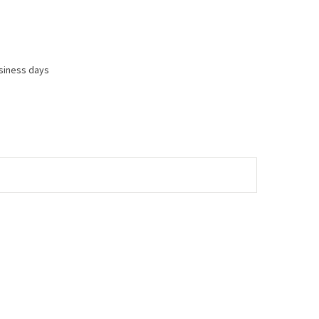
usiness days