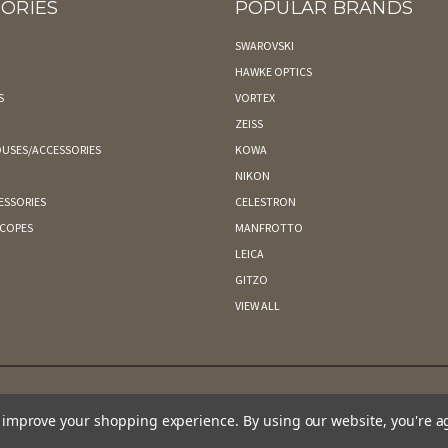
ORIES
POPULAR BRANDS
SWAROVSKI
HAWKE OPTICS
S
VORTEX
ZEISS
USES/ACCESSORIES
KOWA
NIKON
ESSORIES
CELESTRON
SCOPES
MANFROTTO
LEICA
GITZO
VIEW ALL
to improve your shopping experience.
By using our website, you're a