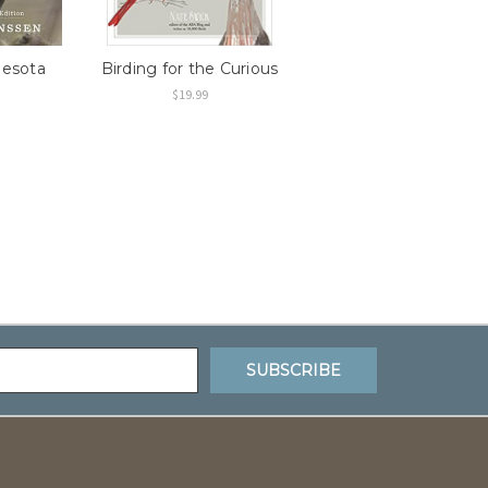
nesota
Birding for the Curious
$19.99