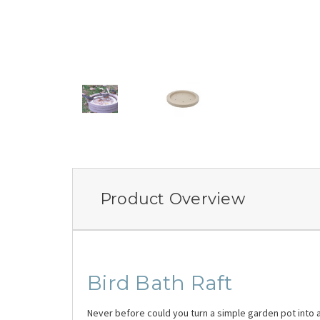
Product Overview
Bird Bath Raft
Never before could you turn a simple garden pot into a 