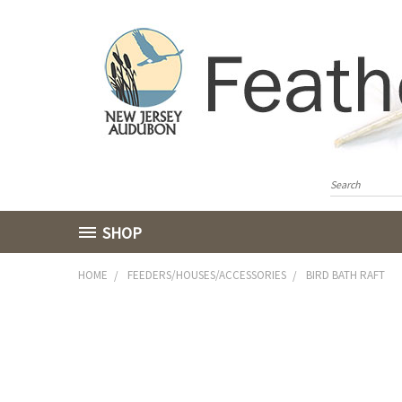
SHOP
HOME
FEEDERS/HOUSES/ACCESSORIES
BIRD BATH RAFT