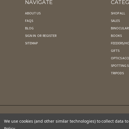
NAVIGATE
CATEG
ABOUT US
SHOP ALL
FAQS
SALES
BLOG
BINOCULAR
SIGN IN
OR
REGISTER
BOOKS
SITEMAP
FEEDERS/HO
GIFTS
OPTICS ACC
SPOTTING 
TRIPODS
We use cookies (and other similar technologies) to collect data 
Policy
.