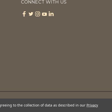
CONNECT WITH US
greeing to the collection of data as described in our
Privacy