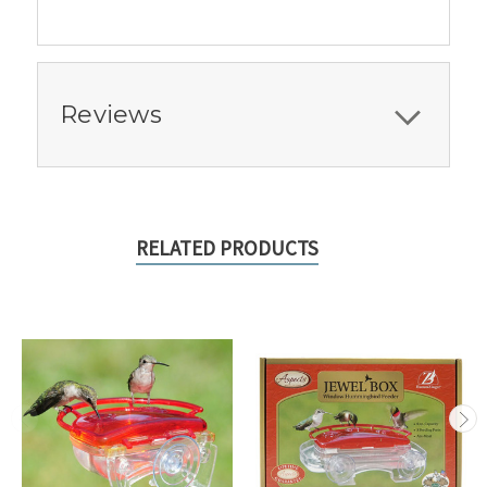
Reviews
RELATED PRODUCTS