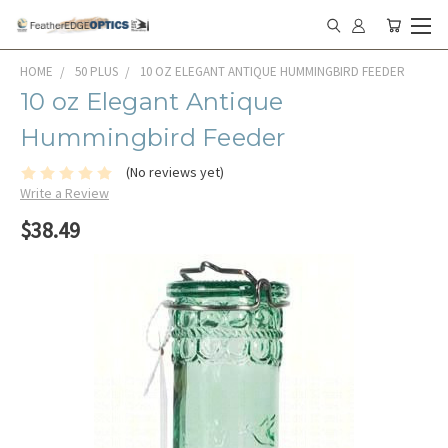
HOME
50 PLUS
10 OZ ELEGANT ANTIQUE HUMMINGBIRD FEEDER
10 oz Elegant Antique
Hummingbird Feeder
(No reviews yet)
Write a Review
$38.49