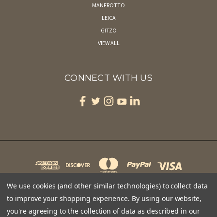
MANFROTTO
LEICA
GITZO
VIEW ALL
CONNECT WITH US
We use cookies (and other similar technologies) to collect data
to improve your shopping experience.
By using our website,
you're agreeing to the collection of data as described in our
CAPE MAY BIRD OBSERVATORY 701 EAST LAKE DRIVE PO BOX 3 CAPE MAY POINT, NJ 08212