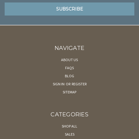
NAVIGATE
ABOUT US
FAQS
BLOG
SIGN IN
OR
REGISTER
SITEMAP
CATEGORIES
SHOP ALL
SALES