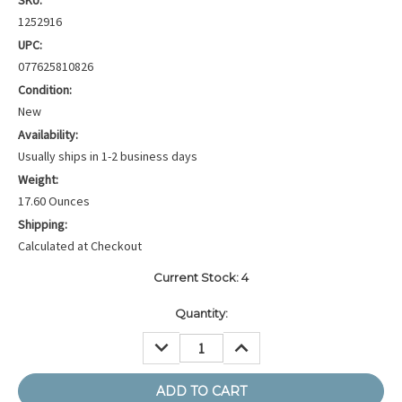
SKU:
1252916
UPC:
077625810826
Condition:
New
Availability:
Usually ships in 1-2 business days
Weight:
17.60 Ounces
Shipping:
Calculated at Checkout
Current Stock:
4
Quantity:
DECREASE
INCREASE
QUANTITY:
QUANTITY: