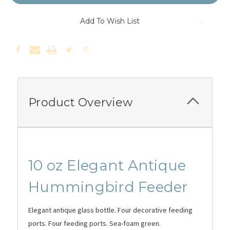
Add To Wish List
Product Overview
10 oz Elegant Antique
Hummingbird Feeder
Elegant antique glass bottle. Four decorative feeding
ports. Four feeding ports. Sea-foam green.