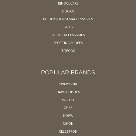
BINOCULARS
BOOKS
FEEDERS/HOUSES/ACCESSORIES
GIFTS
OPTICS ACCESSORIES
SPOTTING SCOPES
TRIPODS
POPULAR BRANDS
SWAROVSKI
HAWKE OPTICS
VORTEX
ZEISS
KOWA
NIKON
CELESTRON