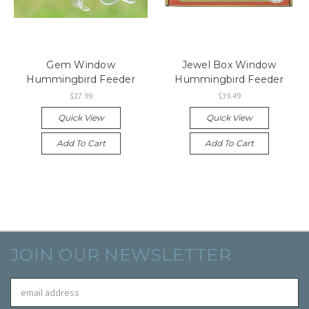
Gem Window
Jewel Box Window
Hummingbird Feeder
Hummingbird Feeder
$27.99
$39.49
Quick View
Quick View
Add To Cart
Add To Cart
JOIN OUR NEWSLETTER
Email
Address