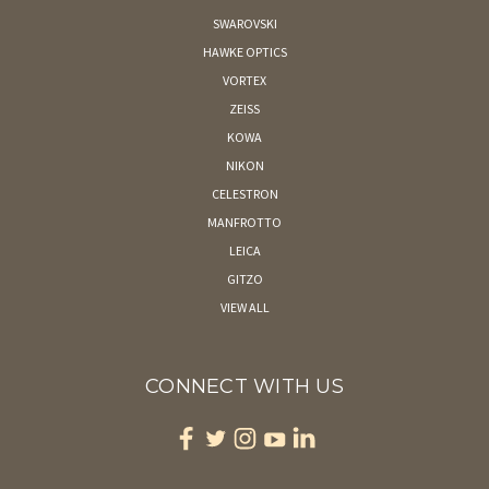
SWAROVSKI
HAWKE OPTICS
VORTEX
ZEISS
KOWA
NIKON
CELESTRON
MANFROTTO
LEICA
GITZO
VIEW ALL
CONNECT WITH US