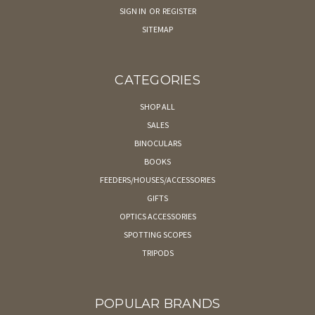
SIGN IN
OR
REGISTER
SITEMAP
CATEGORIES
SHOP ALL
SALES
BINOCULARS
BOOKS
FEEDERS/HOUSES/ACCESSORIES
GIFTS
OPTICS ACCESSORIES
SPOTTING SCOPES
TRIPODS
POPULAR BRANDS