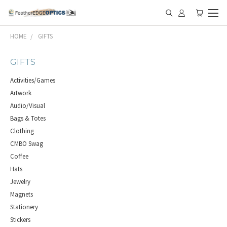
HOME
GIFTS
GIFTS
Activities/Games
Artwork
Audio/Visual
Bags & Totes
Clothing
CMBO Swag
Coffee
Hats
Jewelry
Magnets
Stationery
Stickers