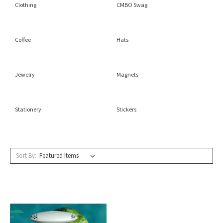
Clothing
CMBO Swag
Coffee
Hats
Jewelry
Magnets
Stationery
Stickers
Sort By: