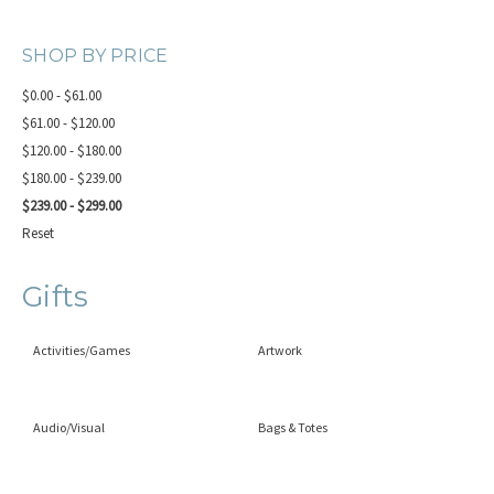
SHOP BY PRICE
$0.00 - $61.00
$61.00 - $120.00
$120.00 - $180.00
$180.00 - $239.00
$239.00 - $299.00
Reset
Gifts
Activities/Games
Artwork
Audio/Visual
Bags & Totes