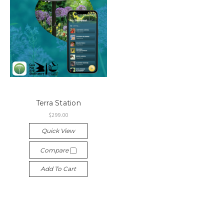
Terra Station
$299.00
Quick View
Compare
Add To Cart