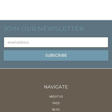
JOIN OUR NEWSLETTER
Email
Address
NAVIGATE
ABOUT US
FAQS
BLOG