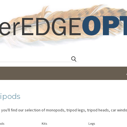
Search
ripods
 you'll find our selection of monopods, tripod legs, tripod heads, car win
ads
Kits
Legs