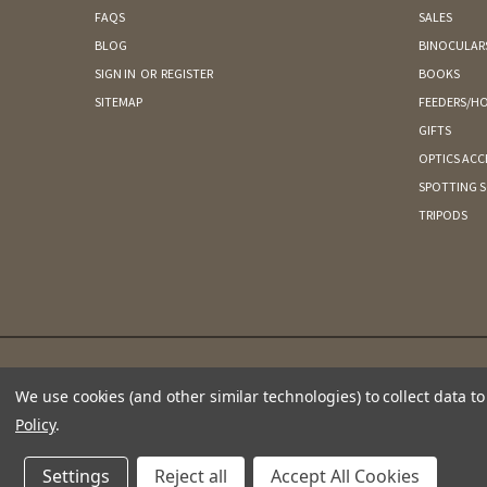
FAQS
SALES
BLOG
BINOCULAR
SIGN IN
OR
REGISTER
BOOKS
SITEMAP
FEEDERS/HO
GIFTS
OPTICS ACC
SPOTTING 
TRIPODS
We use cookies (and other similar technologies) to collect data 
Policy
.
Settings
Reject all
Accept All Cookies