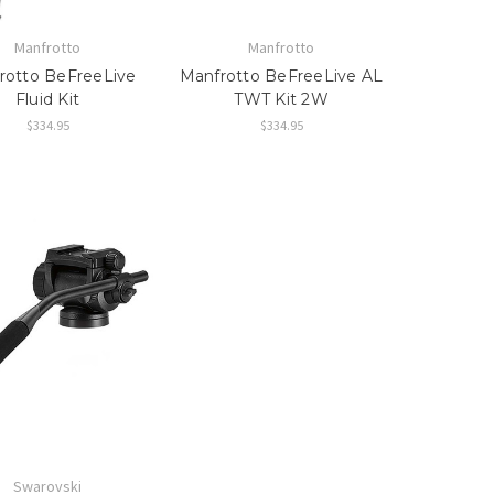
Manfrotto
Manfrotto
rotto BeFreeLive
Manfrotto BeFreeLive AL
Fluid Kit
TWT Kit 2W
$334.95
$334.95
Swarovski