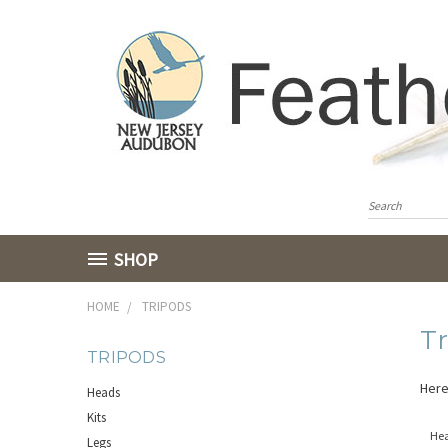
SHOP
HOME
TRIPODS
T
TRIPODS
Here
Heads
Kits
He
Legs