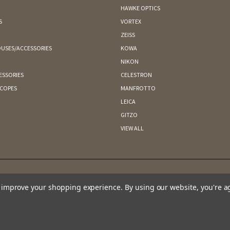
HAWKE OPTICS
S
VORTEX
ZEISS
USES/ACCESSORIES
KOWA
NIKON
ESSORIES
CELESTRON
SCOPES
MANFROTTO
LEICA
GITZO
VIEW ALL
to improve your shopping experience.
By using our website, you're a
CAPE MAY BIRD OBSERVATORY 701 EAST LAKE DRIVE PO BOX 3 CAPE MAY POINT, NJ 08212