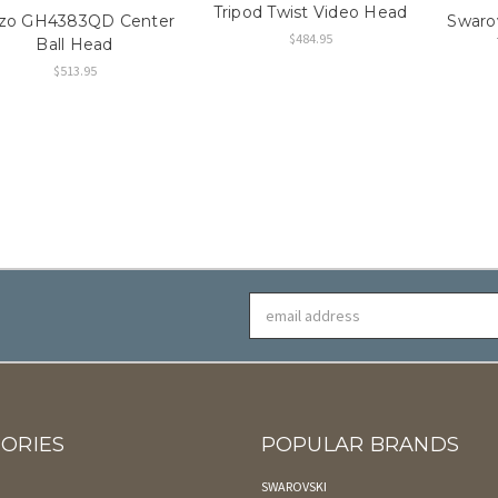
Tripod Twist Video Head
tzo GH4383QD Center
Swaro
$484.95
Ball Head
$513.95
Email
Address
ORIES
POPULAR BRANDS
SWAROVSKI