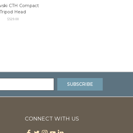
vski CTH Compact
Tripod Head
$529.00
CONNECT WITH US