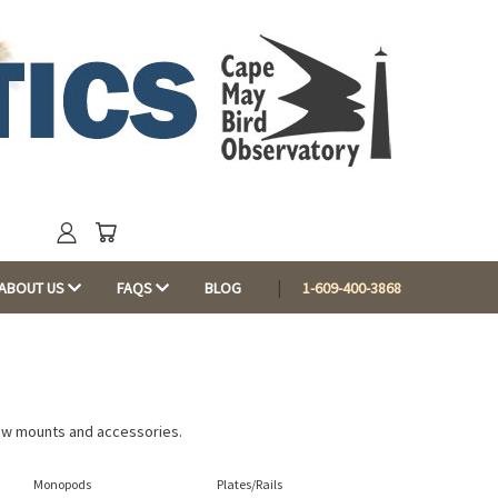
ABOUT US
FAQS
BLOG
1-609-400-3868
dow mounts and accessories.
Monopods
Plates/Rails