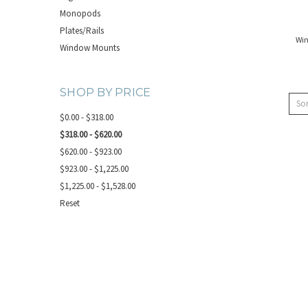
Monopods
Plates/Rails
Wi
Window Mounts
SHOP BY PRICE
Sor
$0.00 - $318.00
$318.00 - $620.00
$620.00 - $923.00
$923.00 - $1,225.00
$1,225.00 - $1,528.00
Reset