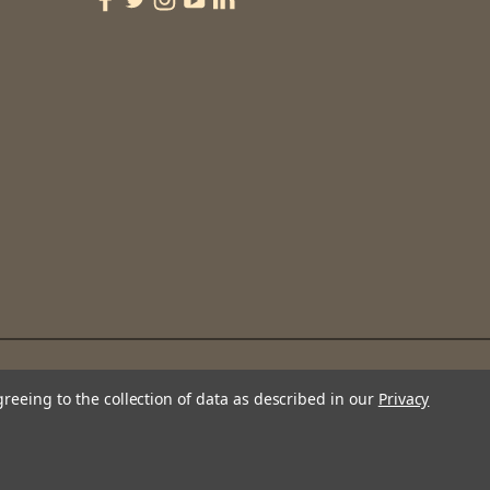
greeing to the collection of data as described in our
Privacy