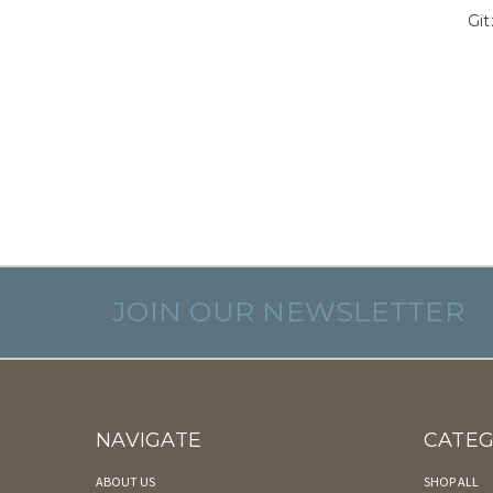
Gi
JOIN OUR NEWSLETTER
NAVIGATE
CATEG
ABOUT US
SHOP ALL