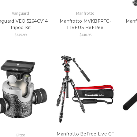
Vanguard
Manfrotto
nguard VEO 5264CV14
Manfrotto MVKBFRTC-
Manf
Tripod Kit
LIVEUS BeFRee
$349.99
$440.95
Manfrotto BeFree Live CF
Gitzo