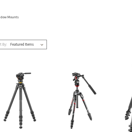
ndow Mounts
t By: