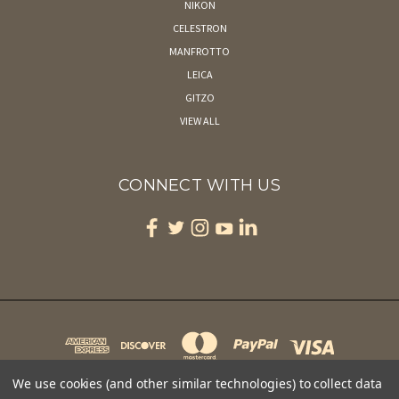
NIKON
CELESTRON
MANFROTTO
LEICA
GITZO
VIEW ALL
CONNECT WITH US
We use cookies (and other similar technologies) to collect data