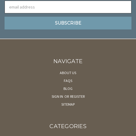
Email
Address
NAVIGATE
ABOUT US
FAQS
BLOG
SIGN IN
OR
REGISTER
SITEMAP
CATEGORIES