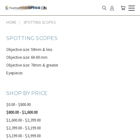
HOME
SPOTTING SCOPES
SPOTTING SCOPES
Objective size: 59mm & less
Objective size: 60-69 mm
Objective size: 70mm & greater
Eyepieces
SHOP BY PRICE
$0.00 - $800.00
$800.00 - $1,600.00
$1,600.00 - $2,399.00
$2,399.00 - $3,199.00
$3,199.00 - $3,999.00