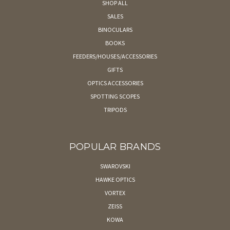
SHOP ALL
SALES
BINOCULARS
BOOKS
FEEDERS/HOUSES/ACCESSORIES
GIFTS
OPTICS ACCESSORIES
SPOTTING SCOPES
TRIPODS
POPULAR BRANDS
SWAROVSKI
HAWKE OPTICS
VORTEX
ZEISS
KOWA