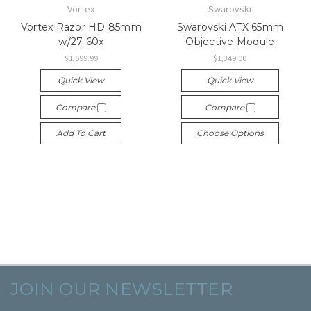
Vortex
Swarovski
Vortex Razor HD 85mm
Swarovski ATX 65mm
w/27-60x
Objective Module
$1,599.99
$1,349.00
Quick View
Quick View
Compare
Compare
Add To Cart
Choose Options
JOIN OUR NEWSLETTER