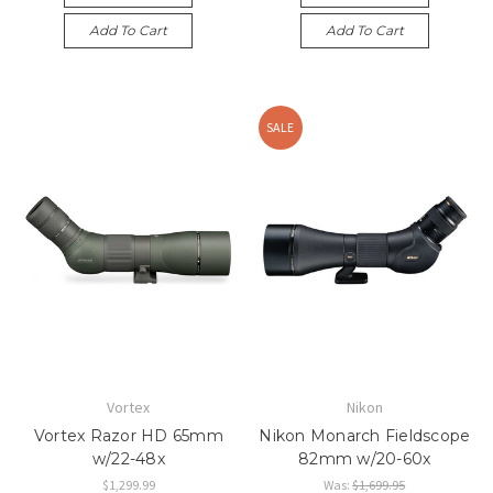
Add To Cart
Add To Cart
SALE
Vortex
Nikon
Vortex Razor HD 65mm
Nikon Monarch Fieldscope
w/22-48x
82mm w/20-60x
$1,299.99
Was:
$1,699.95