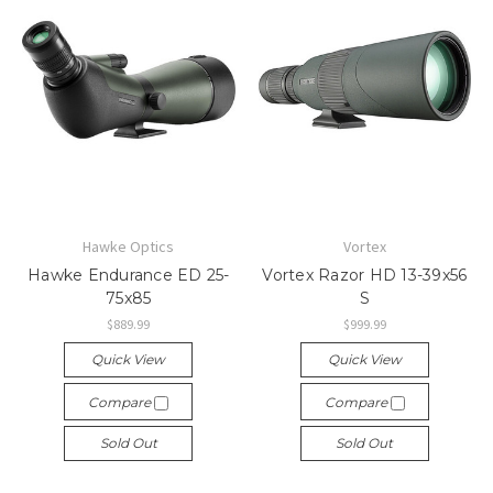
Hawke Optics
Vortex
Hawke Endurance ED 25-
Vortex Razor HD 13-39x56
75x85
S
$889.99
$999.99
Quick View
Quick View
Compare
Compare
Sold Out
Sold Out