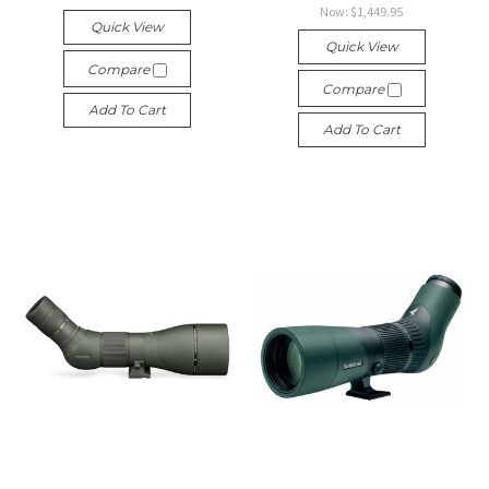
Now:
$1,449.95
Quick View
Quick View
Compare
Compare
Add To Cart
Add To Cart