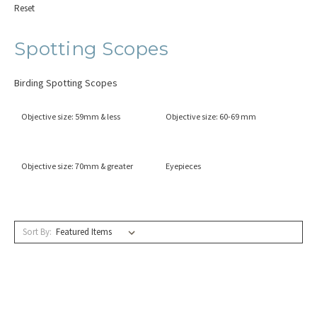
Reset
Spotting Scopes
Birding Spotting Scopes
Objective size: 59mm & less
Objective size: 60-69 mm
Objective size: 70mm & greater
Eyepieces
Sort By: