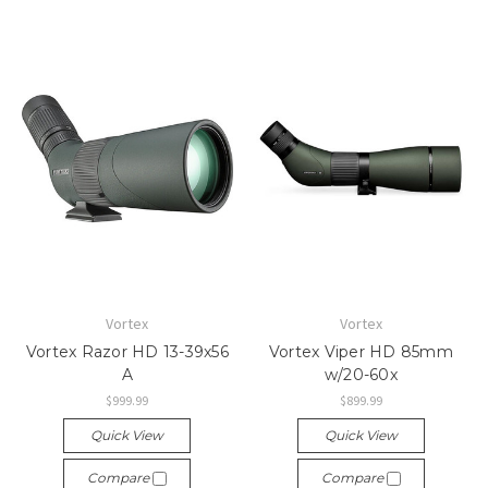
Vortex
Vortex
Vortex Razor HD 13-39x56
Vortex Viper HD 85mm
A
w/20-60x
$999.99
$899.99
Quick View
Quick View
Compare
Compare