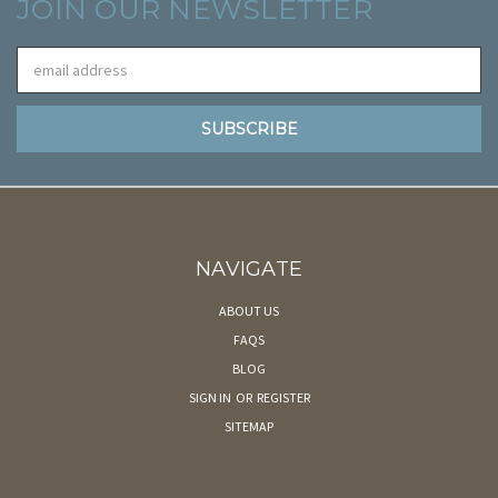
JOIN OUR NEWSLETTER
Email
Address
NAVIGATE
ABOUT US
FAQS
BLOG
SIGN IN
OR
REGISTER
SITEMAP