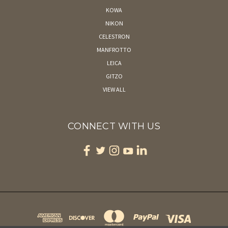
KOWA
NIKON
CELESTRON
MANFROTTO
LEICA
GITZO
VIEW ALL
CONNECT WITH US