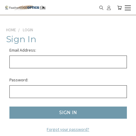
HOME
LOGIN
Sign In
Email Address:
Password:
Forgot your password?