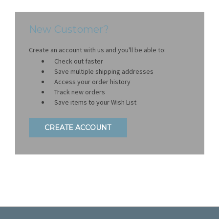
New Customer?
Create an account with us and you'll be able to:
Check out faster
Save multiple shipping addresses
Access your order history
Track new orders
Save items to your Wish List
CREATE ACCOUNT