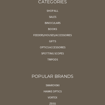
CATEGORIES
SHOP ALL
SALES
BINOCULARS
BOOKS
FEEDERS/HOUSES/ACCESSORIES
GIFTS
OPTICS ACCESSORIES
SPOTTING SCOPES
TRIPODS
POPULAR BRANDS
SWAROVSKI
HAWKE OPTICS
VORTEX
ZEISS