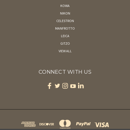
KOWA
NIKON
CELESTRON
MANFROTTO
LEICA
GITZO
VIEW ALL
CONNECT WITH US