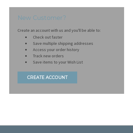
New Customer?
Create an account with us and you'll be able to:
Check out faster
Save multiple shipping addresses
Access your order history
Track new orders
Save items to your Wish List
CREATE ACCOUNT