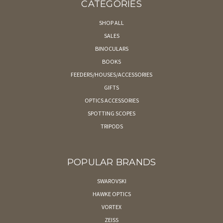
CATEGORIES
SHOP ALL
SALES
BINOCULARS
BOOKS
FEEDERS/HOUSES/ACCESSORIES
GIFTS
OPTICS ACCESSORIES
SPOTTING SCOPES
TRIPODS
POPULAR BRANDS
SWAROVSKI
HAWKE OPTICS
VORTEX
ZEISS