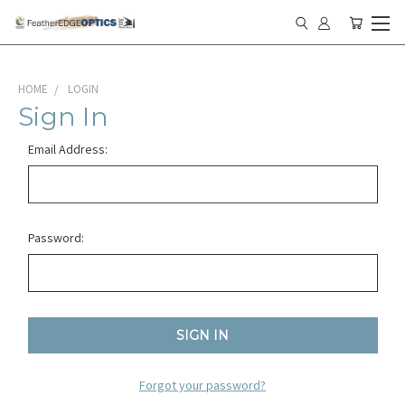
HOME
LOGIN
Sign In
Email Address:
Password:
Forgot your password?