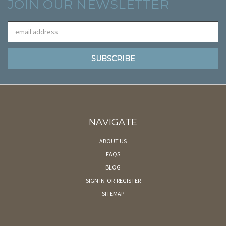
JOIN OUR NEWSLETTER
Email
Address
NAVIGATE
ABOUT US
FAQS
BLOG
SIGN IN
OR
REGISTER
SITEMAP