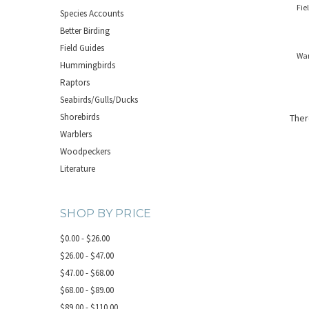
Fie
Species Accounts
Better Birding
Field Guides
War
Hummingbirds
Raptors
Seabirds/Gulls/Ducks
Shorebirds
Ther
Warblers
Woodpeckers
Literature
SHOP BY PRICE
$0.00 - $26.00
$26.00 - $47.00
$47.00 - $68.00
$68.00 - $89.00
$89.00 - $110.00