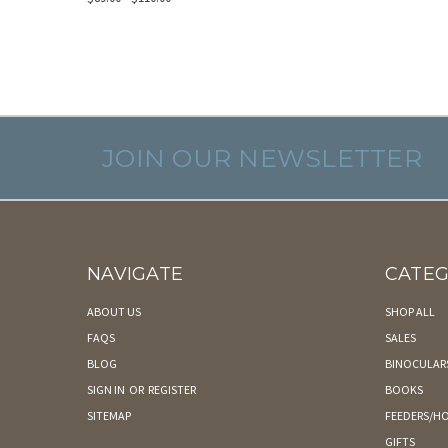
JOIN OUR NEWSLETTER
NAVIGATE
CATEG
ABOUT US
SHOP ALL
FAQS
SALES
BLOG
BINOCULAR
SIGN IN
OR
REGISTER
BOOKS
SITEMAP
FEEDERS/HO
GIFTS