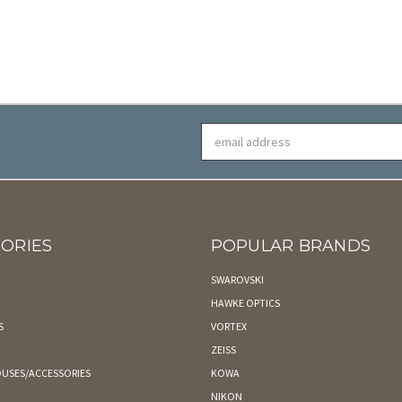
Email
Address
ORIES
POPULAR BRANDS
SWAROVSKI
HAWKE OPTICS
S
VORTEX
ZEISS
USES/ACCESSORIES
KOWA
NIKON