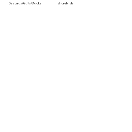
Seabirds/Gulls/Ducks
Shorebirds