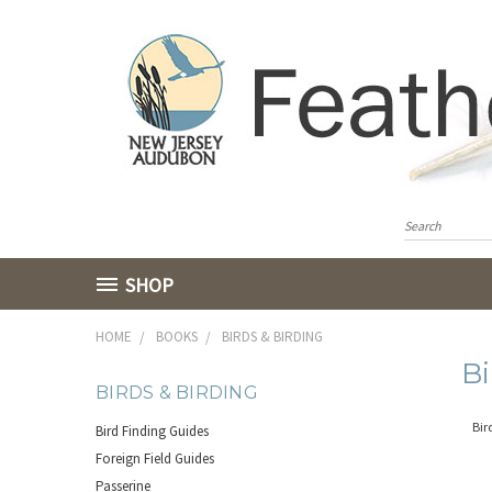
SHOP
HOME
BOOKS
BIRDS & BIRDING
Bi
BIRDS & BIRDING
Bir
Bird Finding Guides
Foreign Field Guides
Passerine