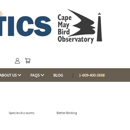
ABOUT US
FAQS
BLOG
1-609-400-3868
Species Accounts
Better Birding