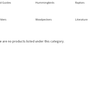
ld Guides
Hummingbirds
Raptors
blers
Woodpeckers
Literature
e are no products listed under this category.