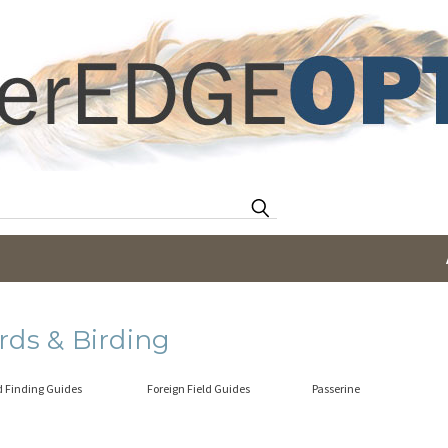
Search
rds & Birding
d Finding Guides
Foreign Field Guides
Passerine