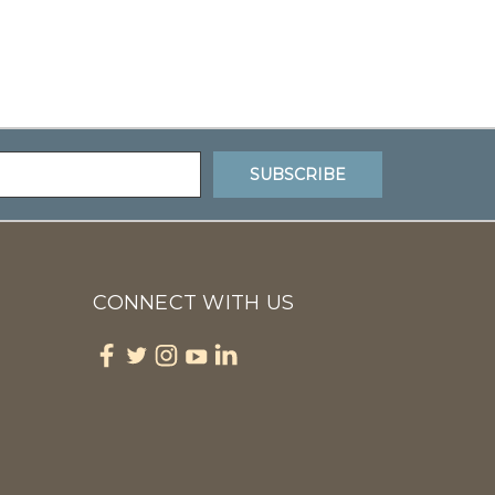
CONNECT WITH US